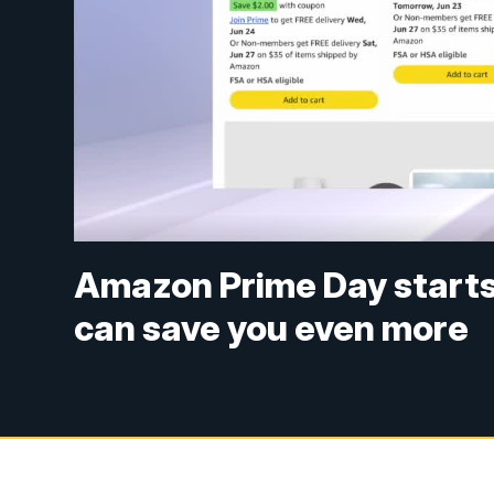
Amazon Prime Day starts
can save you even more