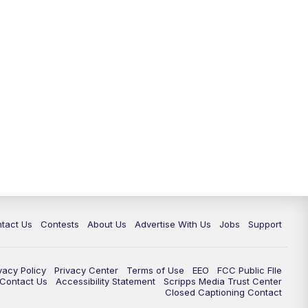
tact Us
Contests
About Us
Advertise With Us
Jobs
Support
vacy Policy
Privacy Center
Terms of Use
EEO
FCC Public FIle
e Contact Us
Accessibility Statement
Scripps Media Trust Center
Closed Captioning Contact