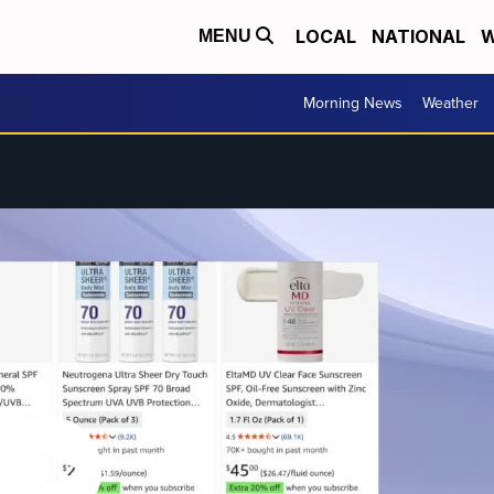
LOCAL
NATIONAL
W
MENU
Morning News
Weather