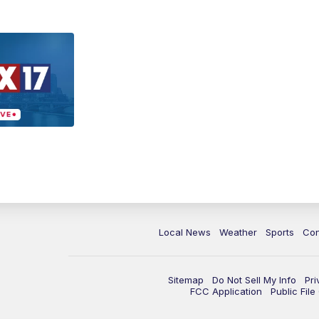
Local News
Weather
Sports
Con
Sitemap
Do Not Sell My Info
Pri
FCC Application
Public Fil