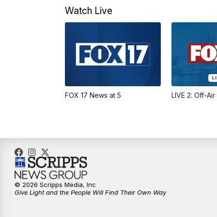
Watch Live
FOX 17 News at 5
LIVE 2: Off-Air
© 2026 Scripps Media, Inc
Give Light and the People Will Find Their Own Way