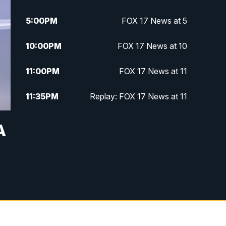
5:00
PM
FOX 17 News at 5
10:00
PM
FOX 17 News at 10
11:00
PM
FOX 17 News at 11
11:35
PM
Replay: FOX 17 News at 11
A