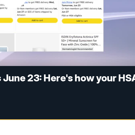
 June 23: Here's how your HS