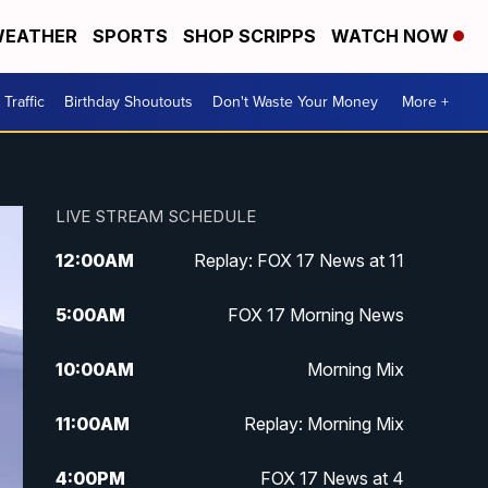
EATHER
SPORTS
SHOP SCRIPPS
WATCH NOW
Traffic
Birthday Shoutouts
Don't Waste Your Money
More +
LIVE STREAM SCHEDULE
12:00
AM
Replay: FOX 17 News at 11
5:00
AM
FOX 17 Morning News
10:00
AM
Morning Mix
11:00
AM
Replay: Morning Mix
4:00
PM
FOX 17 News at 4