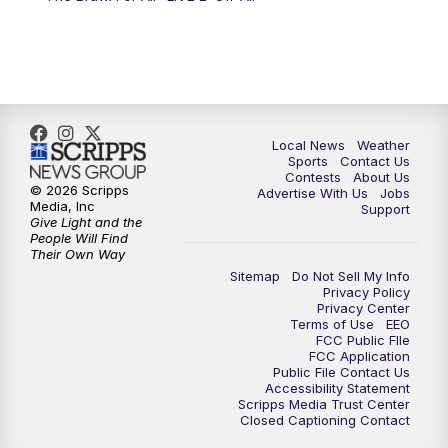
Local News
Weather
Sports
Contact Us
Contests
About Us
© 2026 Scripps
Advertise With Us
Jobs
Media, Inc
Support
Give Light and the
People Will Find
Their Own Way
Sitemap
Do Not Sell My Info
Privacy Policy
Privacy Center
Terms of Use
EEO
FCC Public FIle
FCC Application
Public File Contact Us
Accessibility Statement
Scripps Media Trust Center
Closed Captioning Contact