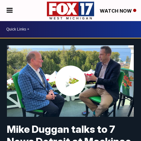
WATCH NOW
Mike Duggan talks to 7