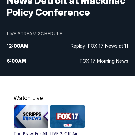
News Detroit at Mackinac
Policy Conference
LIVE STREAM SCHEDULE
12:00
AM
Replay: FOX 17 News at 11
6:00
AM
FOX 17 Morning News
10:00
AM
Replay: FOX 17 Morning News
10:00
PM
FOX 17 News at 10
Watch Live
11:00
PM
Replay: FOX 17 News at 10
The Brawl For All
LIVE 2: Off-Air