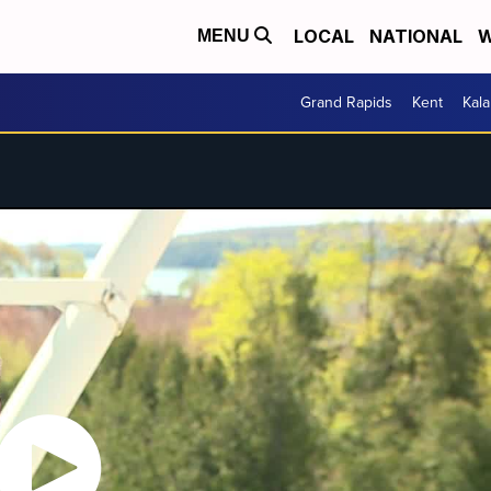
LOCAL
NATIONAL
W
MENU
Grand Rapids
Kent
Kal