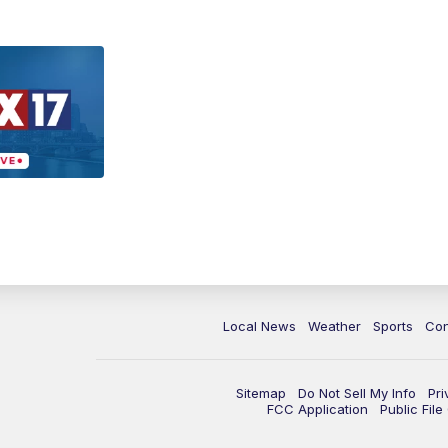
Local News
Weather
Sports
Con
Sitemap
Do Not Sell My Info
Pri
FCC Application
Public Fil