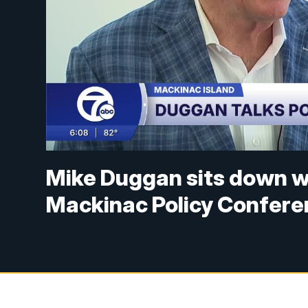
Mike Duggan sits down w
Mackinac Policy Confer