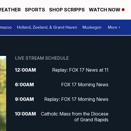
EATHER
SPORTS
SHOP SCRIPPS
WATCH NOW
amazoo
Holland, Zeeland, & Grand Haven
Muskegon
More +
LIVE STREAM SCHEDULE
12:00
AM
Replay: FOX 17 News at 11
6:00
AM
FOX 17 Morning News
9:00
AM
Replay: FOX 17 Morning News
10:00
AM
Catholic Mass from the Diocese
of Grand Rapids