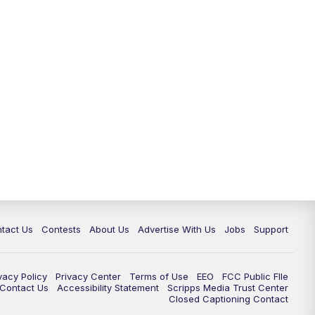
tact Us
Contests
About Us
Advertise With Us
Jobs
Support
vacy Policy
Privacy Center
Terms of Use
EEO
FCC Public FIle
e Contact Us
Accessibility Statement
Scripps Media Trust Center
Closed Captioning Contact