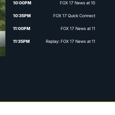
10:00
PM
FOX 17 News at 10
10:35
PM
FOX 17 Quick Connect
11:00
PM
FOX 17 News at 11
11:35
PM
Replay: FOX 17 News at 11