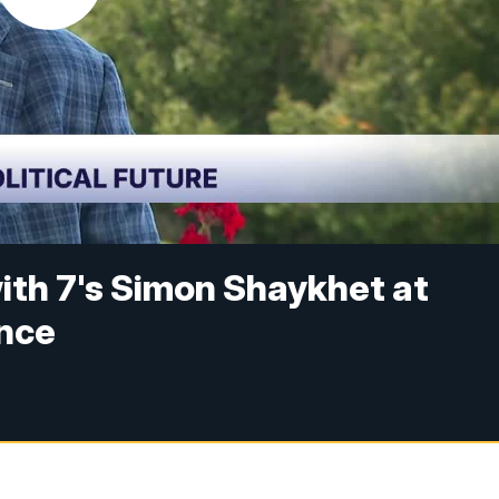
ith 7's Simon Shaykhet at
ence