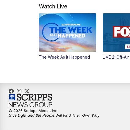
Watch Live
The Week As It Happened
LIVE 2: Off-Air
© 2026 Scripps Media, Inc
Give Light and the People Will Find Their Own Way