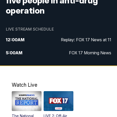
five people in anti-drug
operation
LIVE STREAM SCHEDULE
12:00
AM
Replay: FOX 17 News at 11
5:00
AM
FOX 17 Morning News
10:00
AM
Morning Mix
11:00
AM
Replay: Morning Mix
Watch Live
4:00
PM
FOX 17 News at 4
5:00
PM
FOX 17 News at 5
The National
LIVE 2: Off-Air