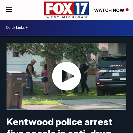
WATCH NOW
Kentwood police arrest