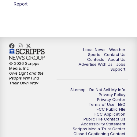
10:00
PM
FOX 17 News at 10
Report
11:00
PM
FOX 17 News at 11
11:35
PM
Replay: FOX 17 News at 11
Local News
Weather
Sports
Contact Us
Contests
About Us
© 2026 Scripps
Advertise With Us
Jobs
Media, Inc
Support
Give Light and the
People Will Find
Their Own Way
Sitemap
Do Not Sell My Info
Privacy Policy
Privacy Center
Terms of Use
EEO
FCC Public FIle
FCC Application
Public File Contact Us
Accessibility Statement
Scripps Media Trust Center
Closed Captioning Contact