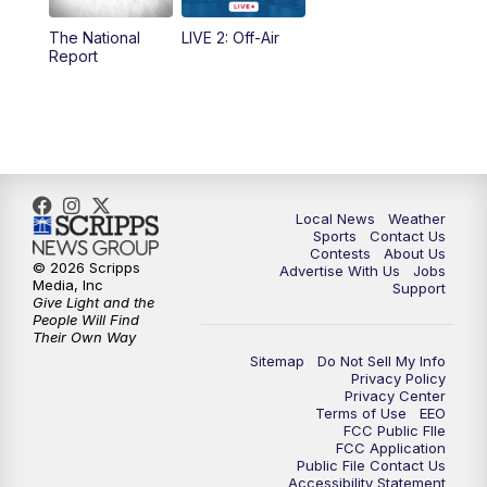
The National
LIVE 2: Off-Air
6:00
PM
FOX 17 News at 6
Report
7:00
PM
Replay: FOX 17 News at Six
10:00
PM
FOX 17 News at 10
11:00
PM
FOX 17 News at 11
Local News
Weather
Sports
Contact Us
Contests
About Us
11:35
PM
Replay: FOX 17 News at 11
© 2026 Scripps
Advertise With Us
Jobs
Media, Inc
Support
Give Light and the
People Will Find
Their Own Way
Sitemap
Do Not Sell My Info
Privacy Policy
Privacy Center
Terms of Use
EEO
FCC Public FIle
FCC Application
Public File Contact Us
Accessibility Statement