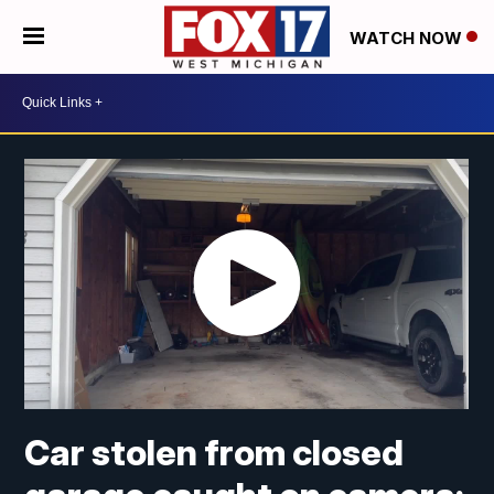
WATCH NOW
Car stolen from closed