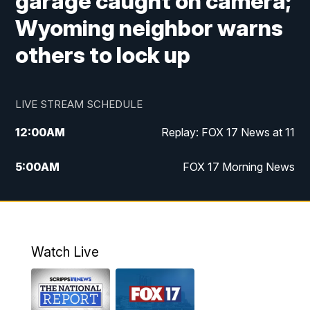
garage caught on camera;
Wyoming neighbor warns
others to lock up
LIVE STREAM SCHEDULE
12:00
AM
Replay: FOX 17 News at 11
5:00
AM
FOX 17 Morning News
10:00
AM
Morning Mix
11:00
AM
Replay: Morning Mix
Watch Live
4:00
PM
FOX 17 News at 4
5:00
PM
FOX 17 News at 5