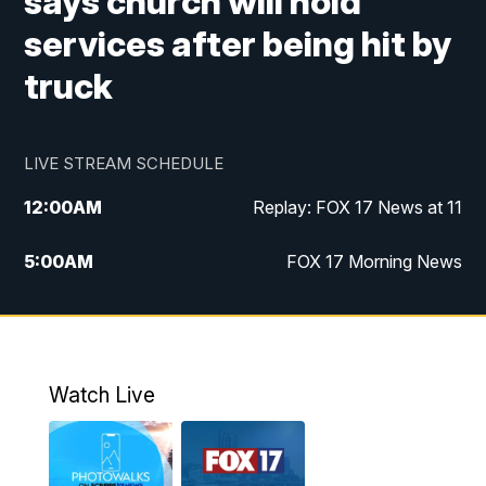
says church will hold
services after being hit by
truck
LIVE STREAM SCHEDULE
12:00
AM
Replay: FOX 17 News at 11
5:00
AM
FOX 17 Morning News
10:00
AM
Morning Mix
11:00
AM
Replay: Morning Mix
Watch Live
4:00
PM
FOX 17 News at 4
5:00
PM
FOX 17 News at 5