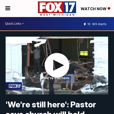
WATCH NOW
10
WX Alerts
'We're still here': Pastor