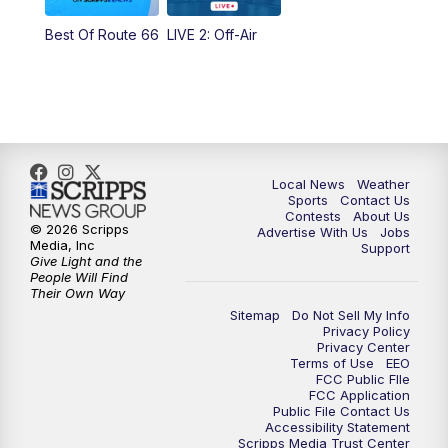
Best Of Route 66
LIVE 2: Off-Air
6:00
PM
FOX 17 News at 6
7:00
PM
Replay: FOX 17 News at Six
10:00
PM
FOX 17 News at 10
Local News
Weather
11:00
PM
FOX 17 News at 11
Sports
Contact Us
Contests
About Us
© 2026 Scripps
Advertise With Us
Jobs
11:35
PM
Replay: FOX 17 News at 11
Media, Inc
Support
Give Light and the
People Will Find
Their Own Way
Sitemap
Do Not Sell My Info
Privacy Policy
Privacy Center
Terms of Use
EEO
FCC Public FIle
FCC Application
Public File Contact Us
Accessibility Statement
Scripps Media Trust Center