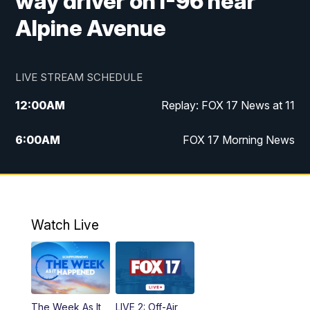
way driver on I-96 near
Alpine Avenue
LIVE STREAM SCHEDULE
12:00
AM
Replay: FOX 17 News at 11
6:00
AM
FOX 17 Morning News
9:00
AM
Replay: FOX 17 Morning News
10:00
AM
Catholic Mass from the Diocese of Grand
Rapids
Watch Live
10:00
PM
FOX 17 News at 10
10:35
PM
FOX 17 Quick Connect
The Week As It
LIVE 2: Off-Air