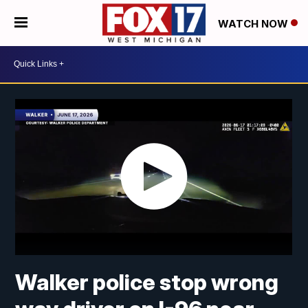
WATCH NOW
Walker police stop wrong