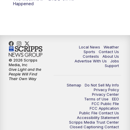
Happened
11:00
PM
FOX 17 News at 11
11:35
PM
Replay: FOX 17 News at 11
Local News
Weather
Sports
Contact Us
Contests
About Us
© 2026 Scripps
Advertise With Us
Jobs
Media, Inc
Support
Give Light and the
People Will Find
Their Own Way
Sitemap
Do Not Sell My Info
Privacy Policy
Privacy Center
Terms of Use
EEO
FCC Public FIle
FCC Application
Public File Contact Us
Accessibility Statement
Scripps Media Trust Center
Closed Captioning Contact