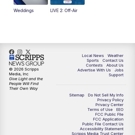
Weddings
LIVE 2: Off-Air
Local News
Weather
Sports
Contact Us
Contests
About Us
© 2026 Scripps
Advertise With Us
Jobs
Media, Inc
Support
Give Light and the
People Will Find
Their Own Way
Sitemap
Do Not Sell My Info
Privacy Policy
Privacy Center
Terms of Use
EEO
FCC Public FIle
FCC Application
Public File Contact Us
Accessibility Statement
Scripps Media Trust Center