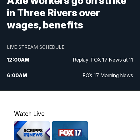
Axle workers go on strike
in Three Rivers over
wages, benefits
LIVE STREAM SCHEDULE
12:00
AM
Replay: FOX 17 News at 11
6:00
AM
FOX 17 Morning News
10:00
AM
Replay: FOX 17 Morning News
10:00
PM
FOX 17 News at 10
Watch Live
11:00
PM
Replay: FOX 17 News at 10