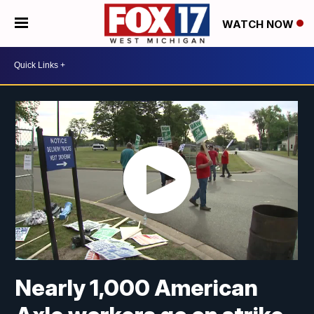
WATCH NOW
Nearly 1,000 American