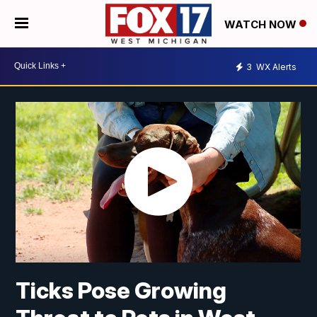
WATCH NOW
3
WX Alerts
Ticks Pose Growing