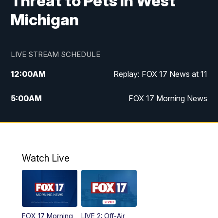
Threat to Pets in West
Michigan
LIVE STREAM SCHEDULE
12:00
AM
Replay: FOX 17 News at 11
5:00
AM
FOX 17 Morning News
10:00
AM
Morning Mix
11:00
AM
Replay: Morning Mix
Watch Live
4:00
PM
FOX 17 News at 4
5:00
PM
FOX 17 News at 5
FOX 17 Morning
LIVE 2: Off-Air