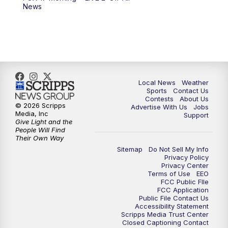
10:00
PM
FOX 17 News at 10
News
11:00
PM
FOX 17 News at 11
11:35
PM
Replay: FOX 17 News at 11
Local News
Weather
Sports
Contact Us
Contests
About Us
© 2026 Scripps
Advertise With Us
Jobs
Media, Inc
Support
Give Light and the
People Will Find
Their Own Way
Sitemap
Do Not Sell My Info
Privacy Policy
Privacy Center
Terms of Use
EEO
FCC Public FIle
FCC Application
Public File Contact Us
Accessibility Statement
Scripps Media Trust Center
Closed Captioning Contact