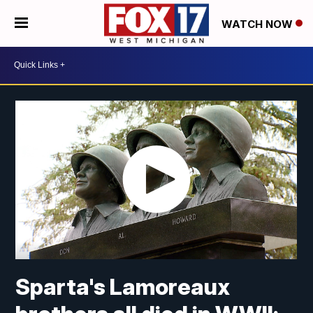
WATCH NOW
Sparta's Lamoreaux