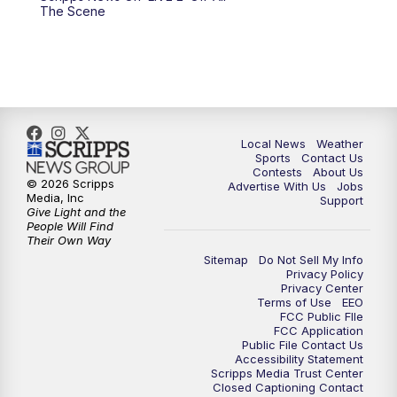
10:00
PM
FOX 17 News at 10
The Scene
11:00
PM
FOX 17 News at 11
11:35
PM
Replay: FOX 17 News at 11
Local News
Weather
Sports
Contact Us
Contests
About Us
© 2026 Scripps
Advertise With Us
Jobs
Media, Inc
Support
Give Light and the
People Will Find
Their Own Way
Sitemap
Do Not Sell My Info
Privacy Policy
Privacy Center
Terms of Use
EEO
FCC Public FIle
FCC Application
Public File Contact Us
Accessibility Statement
Scripps Media Trust Center
Closed Captioning Contact