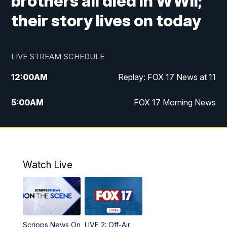
brothers all died in WWII;
their story lives on today
LIVE STREAM SCHEDULE
12:00
AM
Replay: FOX 17 News at 11
5:00
AM
FOX 17 Morning News
10:00
AM
Morning Mix
11:00
AM
Replay: Morning Mix
Watch Live
4:00
PM
FOX 17 News at 4
5:00
PM
FOX 17 News at 5
Scripps News On
LIVE 2: Off-Air