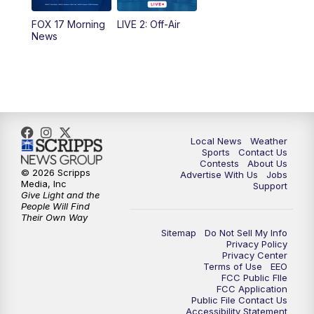
FOX 17 Morning
LIVE 2: Off-Air
10:00
PM
FOX 17 News at 10
News
11:00
PM
FOX 17 News at 11
11:35
PM
Replay: FOX 17 News at 11
Local News
Weather
Sports
Contact Us
Contests
About Us
© 2026 Scripps
Advertise With Us
Jobs
Media, Inc
Support
Give Light and the
People Will Find
Their Own Way
Sitemap
Do Not Sell My Info
Privacy Policy
Privacy Center
Terms of Use
EEO
FCC Public FIle
FCC Application
Public File Contact Us
Accessibility Statement