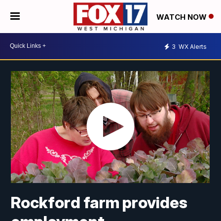
WATCH NOW
3
WX Alerts
Rockford farm provides