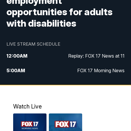
employment
opportunities for adults
with disabilities
LIVE STREAM SCHEDULE
12:00
AM
Replay: FOX 17 News at 11
5:00
AM
FOX 17 Morning News
10:00
AM
Morning Mix
11:00
AM
Replay: Morning Mix
Watch Live
4:00
PM
FOX 17 News at 4
5:00
PM
FOX 17 News at 5