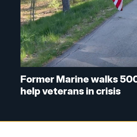
Former Marine walks 500
help veterans in crisis