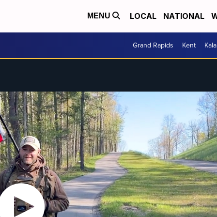
LOCAL
NATIONAL
W
MENU
Grand Rapids
Kent
Kal