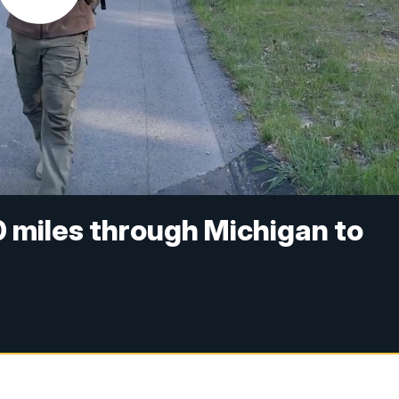
 miles through Michigan to