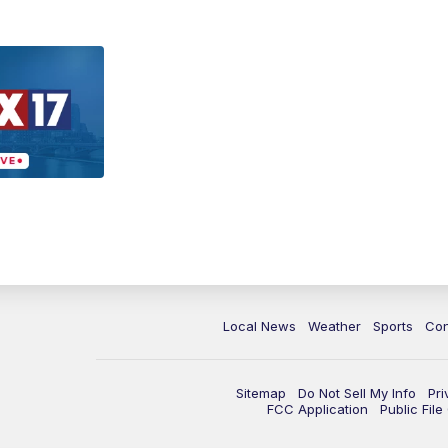
Local News
Weather
Sports
Con
Sitemap
Do Not Sell My Info
Pri
FCC Application
Public Fil