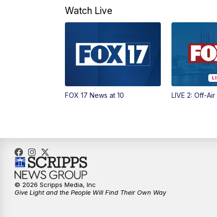
Watch Live
FOX 17 News at 10
LIVE 2: Off-Air
© 2026 Scripps Media, Inc
Give Light and the People Will Find Their Own Way