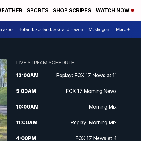
EATHER
SPORTS
SHOP SCRIPPS
WATCH NOW
amazoo
Holland, Zeeland, & Grand Haven
Muskegon
More +
LIVE STREAM SCHEDULE
12:00
AM
Replay: FOX 17 News at 11
5:00
AM
FOX 17 Morning News
10:00
AM
Morning Mix
11:00
AM
Replay: Morning Mix
4:00
PM
FOX 17 News at 4