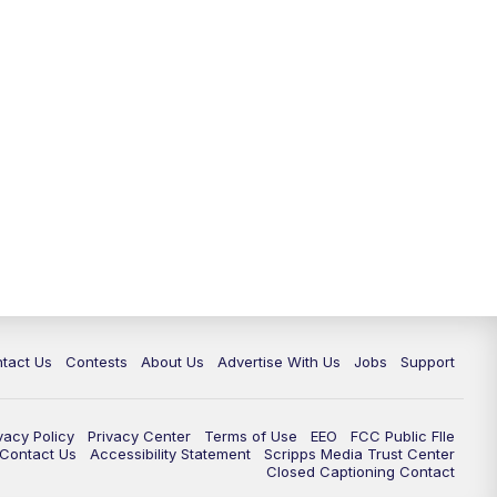
tact Us
Contests
About Us
Advertise With Us
Jobs
Support
vacy Policy
Privacy Center
Terms of Use
EEO
FCC Public FIle
e Contact Us
Accessibility Statement
Scripps Media Trust Center
Closed Captioning Contact