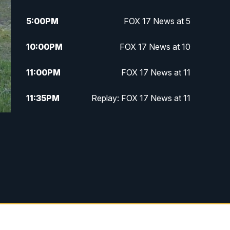
5:00
PM
FOX 17 News at 5
10:00
PM
FOX 17 News at 10
11:00
PM
FOX 17 News at 11
11:35
PM
Replay: FOX 17 News at 11