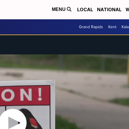
LOCAL
NATIONAL
W
MENU
Grand Rapids
Kent
Kal