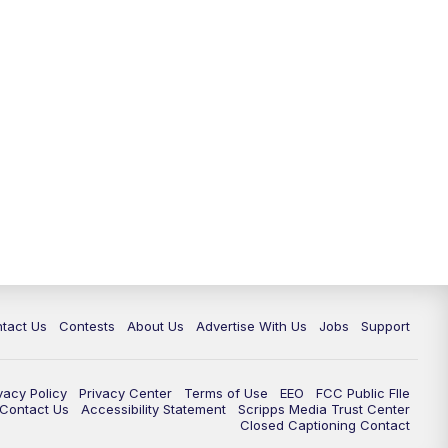
tact Us
Contests
About Us
Advertise With Us
Jobs
Support
vacy Policy
Privacy Center
Terms of Use
EEO
FCC Public FIle
e Contact Us
Accessibility Statement
Scripps Media Trust Center
Closed Captioning Contact