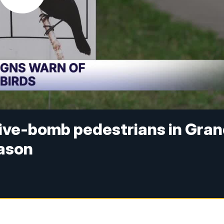
ive-bomb pedestrians in Gra
eason