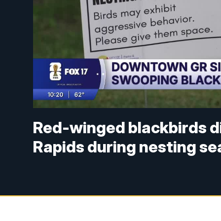
Red-winged blackbirds d
Rapids during nesting s