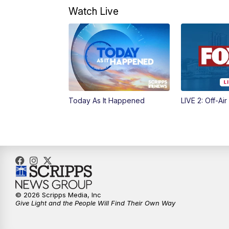
Watch Live
Today As It Happened
LIVE 2: Off-Air
© 2026 Scripps Media, Inc
Give Light and the People Will Find Their Own Way