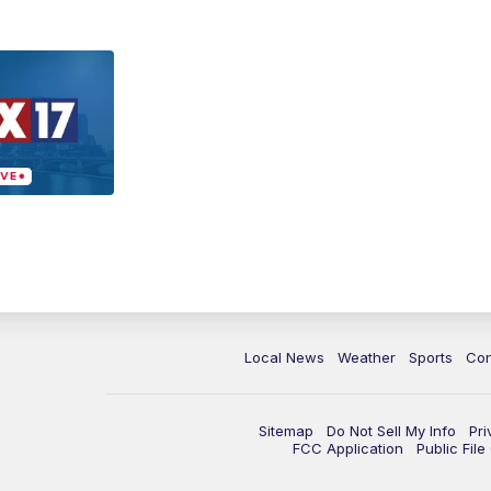
Local News
Weather
Sports
Con
Sitemap
Do Not Sell My Info
Pri
FCC Application
Public Fil