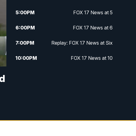
5:00
PM
FOX 17 News at 5
6:00
PM
FOX 17 News at 6
7:00
PM
Replay: FOX 17 News at Six
10:00
PM
FOX 17 News at 10
11:00
PM
FOX 17 News at 11
nd
11:35
PM
Replay: FOX 17 News at 11