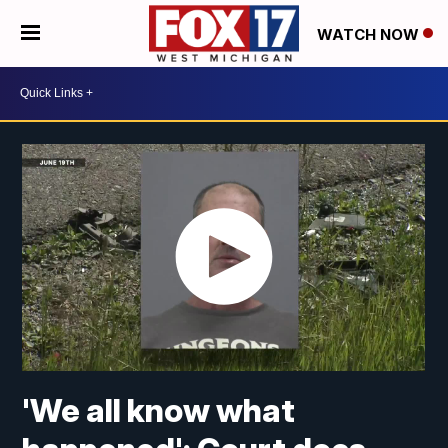
WATCH NOW
'We all know what