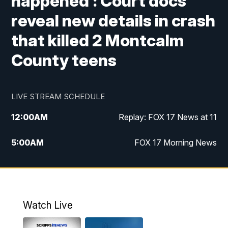
happened': Court docs
reveal new details in crash
that killed 2 Montcalm
County teens
LIVE STREAM SCHEDULE
12:00
AM
Replay: FOX 17 News at 11
5:00
AM
FOX 17 Morning News
10:00
AM
Morning Mix
11:00
AM
Replay: Morning Mix
Watch Live
4:00
PM
FOX 17 News at 4