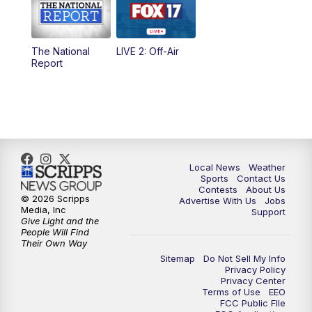
5:00
PM
FOX 17 News at 5
The National
LIVE 2: Off-Air
6:00
PM
FOX 17 News at 6
Report
7:00
PM
Replay: FOX 17 News at Six
10:00
PM
FOX 17 News at 10
11:00
PM
FOX 17 News at 11
Local News
Weather
Sports
Contact Us
Contests
About Us
11:35
PM
Replay: FOX 17 News at 11
© 2026 Scripps
Advertise With Us
Jobs
Media, Inc
Support
Give Light and the
People Will Find
Their Own Way
Sitemap
Do Not Sell My Info
Privacy Policy
Privacy Center
Terms of Use
EEO
FCC Public FIle