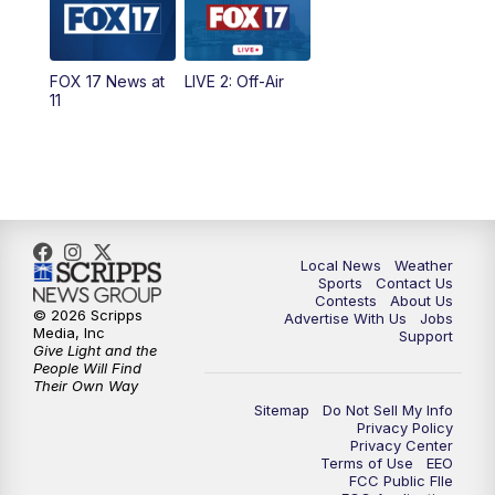
5:00
PM
FOX 17 News at 5
FOX 17 News at
LIVE 2: Off-Air
10:00
PM
FOX 17 News at 10
11
11:00
PM
FOX 17 News at 11
11:35
PM
Replay: FOX 17 News at 11
Local News
Weather
Sports
Contact Us
Contests
About Us
© 2026 Scripps
Advertise With Us
Jobs
Media, Inc
Support
Give Light and the
People Will Find
Their Own Way
Sitemap
Do Not Sell My Info
Privacy Policy
Privacy Center
Terms of Use
EEO
FCC Public FIle