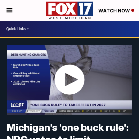
WATCH NOW
Michigan's 'one buck rule':