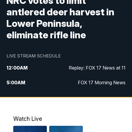
NRC votes to limit
antlered deer harvest in
Lower Peninsula,
eliminate rifle line
LIVE STREAM SCHEDULE
12:00
AM
Replay: FOX 17 News at 11
5:00
AM
FOX 17 Morning News
10:00
AM
Morning Mix
11:00
AM
Replay: Morning Mix
Watch Live
4:00
PM
FOX 17 News at 4