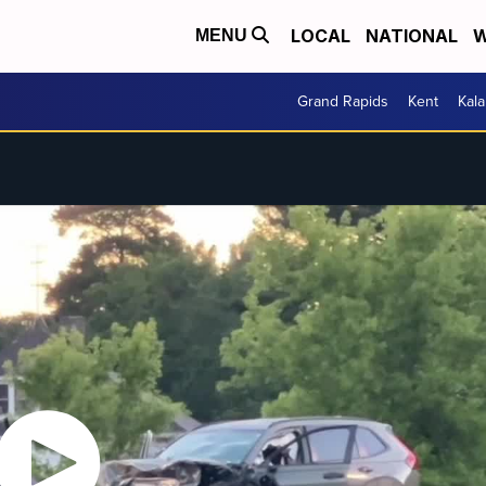
LOCAL
NATIONAL
W
MENU
Grand Rapids
Kent
Kal