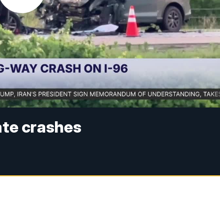
rate crashes