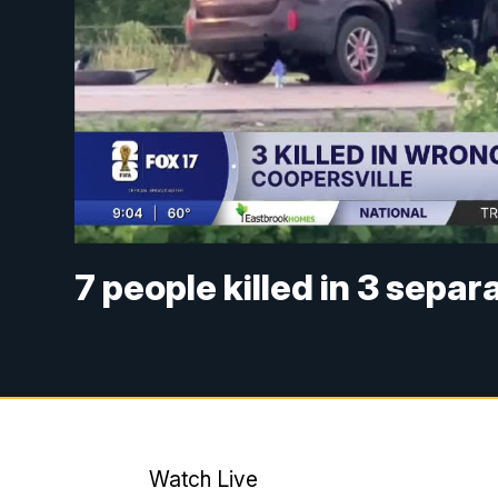
7 people killed in 3 sepa
Watch Live