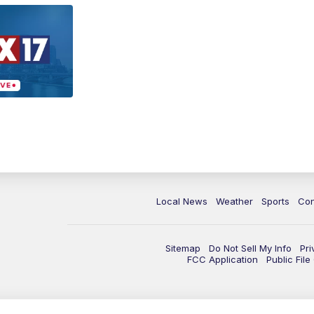
Local News
Weather
Sports
Con
Sitemap
Do Not Sell My Info
Pri
FCC Application
Public Fil