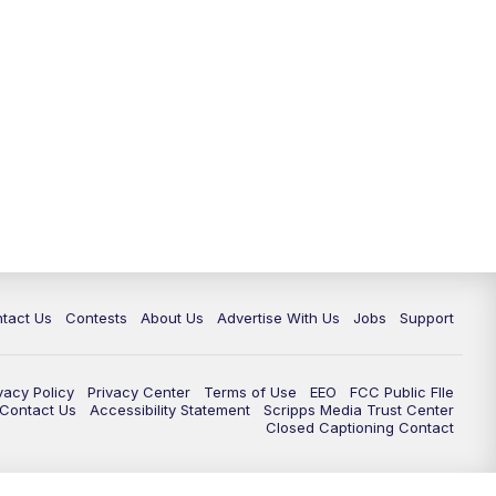
tact Us
Contests
About Us
Advertise With Us
Jobs
Support
vacy Policy
Privacy Center
Terms of Use
EEO
FCC Public FIle
e Contact Us
Accessibility Statement
Scripps Media Trust Center
Closed Captioning Contact