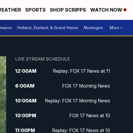
EATHER
SPORTS
SHOP SCRIPPS
WATCH NOW
amazoo
Holland, Zeeland, & Grand Haven
Muskegon
More +
LIVE STREAM SCHEDULE
12:00
AM
Replay: FOX 17 News at 11
6:00
AM
FOX 17 Morning News
10:00
AM
Replay: FOX 17 Morning News
10:00
PM
FOX 17 News at 10
11:00
PM
Replay: FOX 17 News at 10