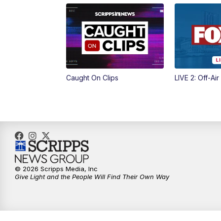
Caught On Clips
LIVE 2: Off-Air
© 2026 Scripps Media, Inc
Give Light and the People Will Find Their Own Way