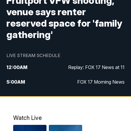
Fruitport VFW shooting,
venue says renter
reserved space for 'family
gathering'
LIVE STREAM SCHEDULE
12:00
AM
Replay: FOX 17 News at 11
5:00
AM
FOX 17 Morning News
10:00
AM
Morning Mix
11:00
AM
Replay: Morning Mix
Watch Live
4:00
PM
FOX 17 News at 4