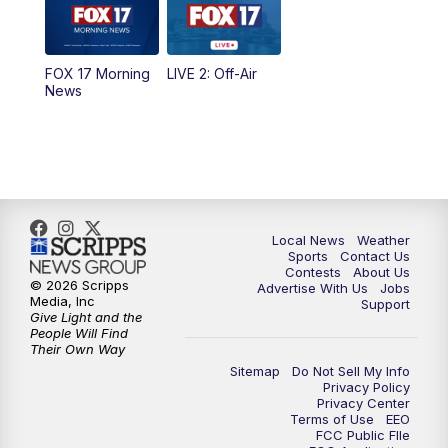
5:00
PM
FOX 17 News at 5
FOX 17 Morning
LIVE 2: Off-Air
6:00
PM
FOX 17 News at 6
News
7:00
PM
Replay: FOX 17 News at Six
10:00
PM
FOX 17 News at 10
11:00
PM
FOX 17 News at 11
Local News
Weather
Sports
Contact Us
Contests
About Us
11:35
PM
Replay: FOX 17 News at 11
© 2026 Scripps
Advertise With Us
Jobs
Media, Inc
Support
Give Light and the
People Will Find
Their Own Way
Sitemap
Do Not Sell My Info
Privacy Policy
Privacy Center
Terms of Use
EEO
FCC Public FIle