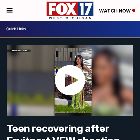
WATCH NOW
Teen recovering after