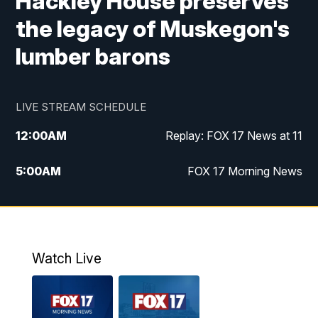
Hackley House preserves
the legacy of Muskegon's
lumber barons
LIVE STREAM SCHEDULE
12:00
AM
Replay: FOX 17 News at 11
5:00
AM
FOX 17 Morning News
10:00
AM
Morning Mix
11:00
AM
Replay: Morning Mix
Watch Live
4:00
PM
FOX 17 News at 4
5:00
PM
FOX 17 News at 5