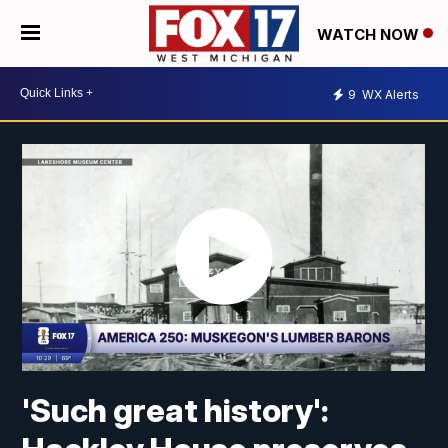
WATCH NOW
9
WX Alerts
'Such great history':