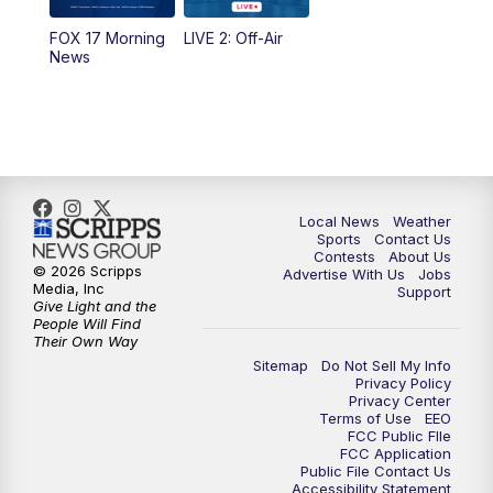
FOX 17 Morning
LIVE 2: Off-Air
6:00
PM
FOX 17 News at 6
News
7:00
PM
Replay: FOX 17 News at Six
10:00
PM
FOX 17 News at 10
11:00
PM
FOX 17 News at 11
Local News
Weather
Sports
Contact Us
Contests
About Us
11:35
PM
Replay: FOX 17 News at 11
© 2026 Scripps
Advertise With Us
Jobs
Media, Inc
Support
Give Light and the
People Will Find
Their Own Way
Sitemap
Do Not Sell My Info
Privacy Policy
Privacy Center
Terms of Use
EEO
FCC Public FIle
FCC Application
Public File Contact Us
Accessibility Statement