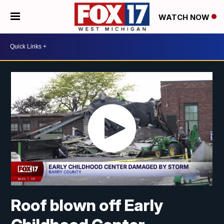
WATCH NOW
Roof blown off Early