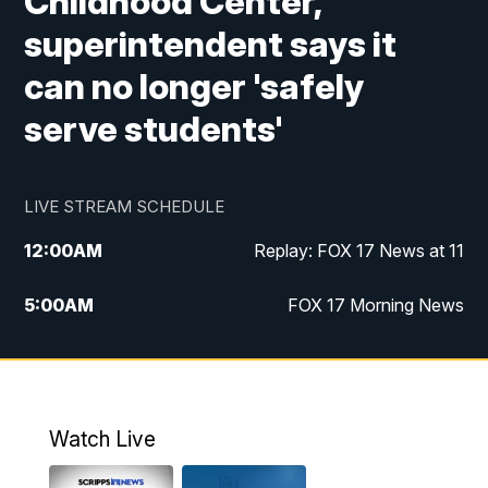
Childhood Center,
superintendent says it
can no longer 'safely
serve students'
LIVE STREAM SCHEDULE
12:00
AM
Replay: FOX 17 News at 11
5:00
AM
FOX 17 Morning News
10:00
AM
Morning Mix
11:00
AM
Replay: Morning Mix
Watch Live
4:00
PM
FOX 17 News at 4