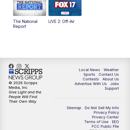
5:00
PM
FOX 17 News at 5
The National
LIVE 2: Off-Air
6:00
PM
FOX 17 News at 6
Report
7:00
PM
Replay: FOX 17 News at Six
10:00
PM
FOX 17 News at 10
11:00
PM
FOX 17 News at 11
Local News
Weather
Sports
Contact Us
Contests
About Us
11:35
PM
Replay: FOX 17 News at 11
© 2026 Scripps
Advertise With Us
Jobs
Media, Inc
Support
Give Light and the
People Will Find
Their Own Way
Sitemap
Do Not Sell My Info
Privacy Policy
Privacy Center
Terms of Use
EEO
FCC Public FIle