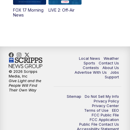
FOX 17 Morning
LIVE 2: Off-Air
10:00
PM
FOX 17 News at 10
News
11:00
PM
FOX 17 News at 11
11:35
PM
Replay: FOX 17 News at 11
Local News
Weather
Sports
Contact Us
Contests
About Us
© 2026 Scripps
Advertise With Us
Jobs
Media, Inc
Support
Give Light and the
People Will Find
Their Own Way
Sitemap
Do Not Sell My Info
Privacy Policy
Privacy Center
Terms of Use
EEO
FCC Public FIle
FCC Application
Public File Contact Us
Accessibility Statement