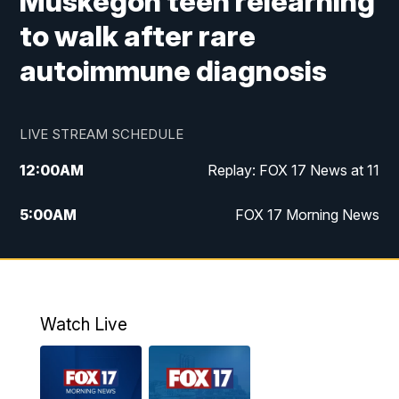
Muskegon teen relearning
to walk after rare
autoimmune diagnosis
LIVE STREAM SCHEDULE
12:00
AM
Replay: FOX 17 News at 11
5:00
AM
FOX 17 Morning News
10:00
AM
Morning Mix
11:00
AM
Replay: Morning Mix
Watch Live
4:00
PM
FOX 17 News at 4
5:00
PM
FOX 17 News at 5