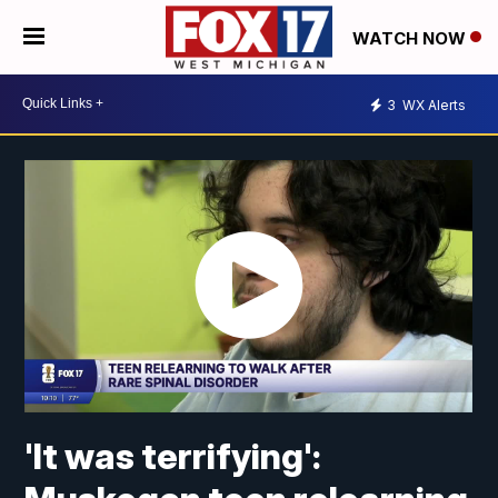
WATCH NOW
3
WX Alerts
'It was terrifying':