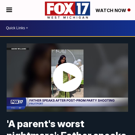
WATCH NOW
'A parent's worst