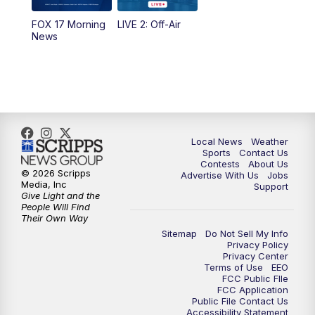
FOX 17 Morning
LIVE 2: Off-Air
10:00
PM
FOX 17 News at 10
News
11:00
PM
FOX 17 News at 11
11:35
PM
Replay: FOX 17 News at 11
Local News
Weather
Sports
Contact Us
Contests
About Us
© 2026 Scripps
Advertise With Us
Jobs
Media, Inc
Support
Give Light and the
People Will Find
Their Own Way
Sitemap
Do Not Sell My Info
Privacy Policy
Privacy Center
Terms of Use
EEO
FCC Public FIle
FCC Application
Public File Contact Us
Accessibility Statement