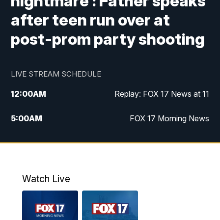
nightmare': Father speaks
after teen run over at
post-prom party shooting
LIVE STREAM SCHEDULE
12:00
AM
Replay: FOX 17 News at 11
5:00
AM
FOX 17 Morning News
10:00
AM
Morning Mix
11:00
AM
Replay: Morning Mix
Watch Live
4:00
PM
FOX 17 News at 4
5:00
PM
FOX 17 News at 5