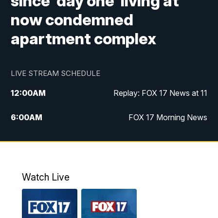
since 'day one' living at
now condemned
apartment complex
LIVE STREAM SCHEDULE
12:00
AM
Replay: FOX 17 News at 11
6:00
AM
FOX 17 Morning News
9:00
AM
Replay: FOX 17 Morning News
10:00
AM
Catholic Mass from the Diocese of Grand
Rapids
Watch Live
10:00
PM
FOX 17 News at 10