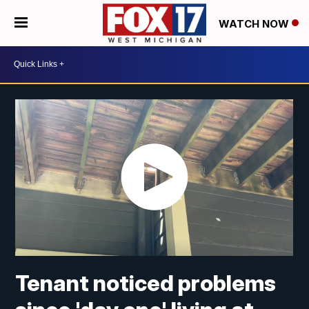
WATCH NOW
Tenant noticed problems