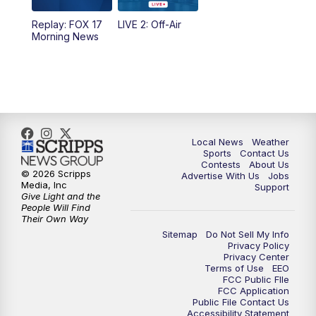
10:35
PM
FOX 17 Quick Connect
Replay: FOX 17
LIVE 2: Off-Air
Morning News
11:00
PM
FOX 17 News at 11
11:35
PM
Replay: FOX 17 News at 11
Local News
Weather
Sports
Contact Us
Contests
About Us
© 2026 Scripps
Advertise With Us
Jobs
Media, Inc
Support
Give Light and the
People Will Find
Their Own Way
Sitemap
Do Not Sell My Info
Privacy Policy
Privacy Center
Terms of Use
EEO
FCC Public FIle
FCC Application
Public File Contact Us
Accessibility Statement