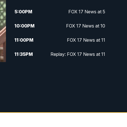
5:00
PM
FOX 17 News at 5
10:00
PM
FOX 17 News at 10
11:00
PM
FOX 17 News at 11
11:35
PM
Replay: FOX 17 News at 11