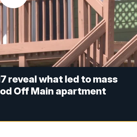
7 reveal what led to mass
od Off Main apartment