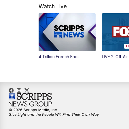
Watch Live
4 Trillion French Fries
LIVE 2: Off-Air
© 2026 Scripps Media, Inc
Give Light and the People Will Find Their Own Way