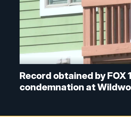
Record obtained by FOX 1
condemnation at Wildwo