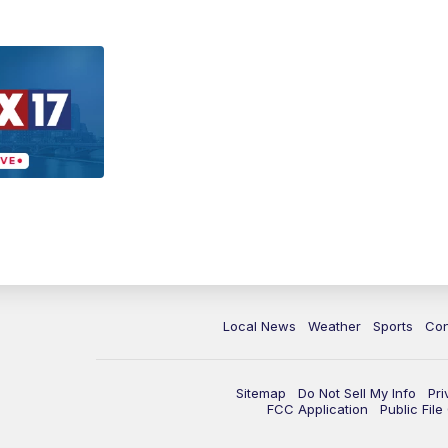
Local News
Weather
Sports
Con
Sitemap
Do Not Sell My Info
Pri
FCC Application
Public Fil