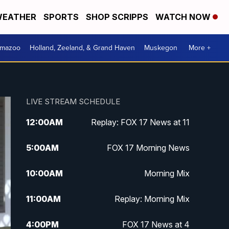
EATHER
SPORTS
SHOP SCRIPPS
WATCH NOW
amazoo
Holland, Zeeland, & Grand Haven
Muskegon
More +
LIVE STREAM SCHEDULE
12:00
AM
Replay: FOX 17 News at 11
5:00
AM
FOX 17 Morning News
10:00
AM
Morning Mix
11:00
AM
Replay: Morning Mix
4:00
PM
FOX 17 News at 4