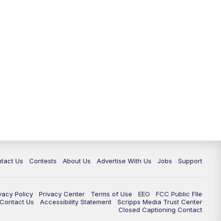
tact Us
Contests
About Us
Advertise With Us
Jobs
Support
vacy Policy
Privacy Center
Terms of Use
EEO
FCC Public FIle
e Contact Us
Accessibility Statement
Scripps Media Trust Center
Closed Captioning Contact