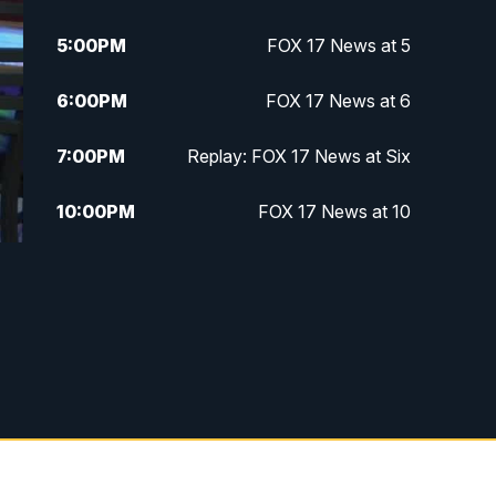
5:00
PM
FOX 17 News at 5
6:00
PM
FOX 17 News at 6
7:00
PM
Replay: FOX 17 News at Six
10:00
PM
FOX 17 News at 10
11:00
PM
FOX 17 News at 11
11:35
PM
Replay: FOX 17 News at 11