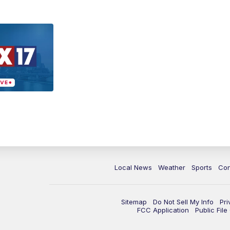
Local News
Weather
Sports
Con
Sitemap
Do Not Sell My Info
Pri
FCC Application
Public Fil