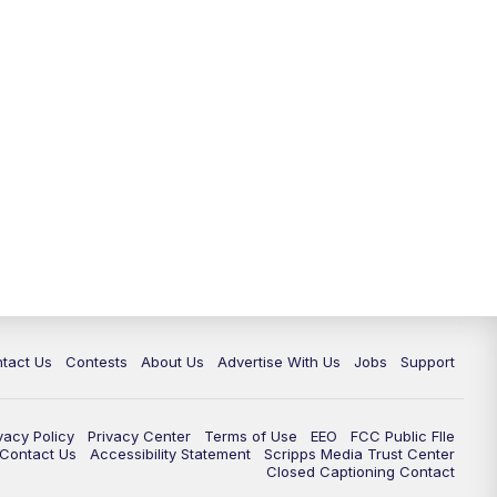
tact Us
Contests
About Us
Advertise With Us
Jobs
Support
vacy Policy
Privacy Center
Terms of Use
EEO
FCC Public FIle
e Contact Us
Accessibility Statement
Scripps Media Trust Center
Closed Captioning Contact