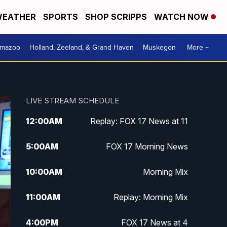
EATHER
SPORTS
SHOP SCRIPPS
WATCH NOW
amazoo
Holland, Zeeland, & Grand Haven
Muskegon
More +
LIVE STREAM SCHEDULE
12:00
AM
Replay: FOX 17 News at 11
5:00
AM
FOX 17 Morning News
10:00
AM
Morning Mix
11:00
AM
Replay: Morning Mix
4:00
PM
FOX 17 News at 4