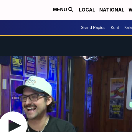
LOCAL
NATIONAL
W
MENU
Grand Rapids
Kent
Kal