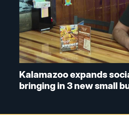
Kalamazoo expands social 
bringing in 3 new small 