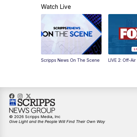
Watch Live
Scripps News On The Scene
LIVE 2: Off-Air
© 2026 Scripps Media, Inc
Give Light and the People Will Find Their Own Way