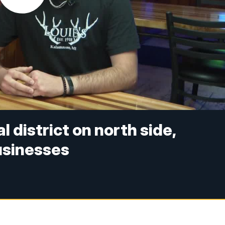
district on north side,
businesses