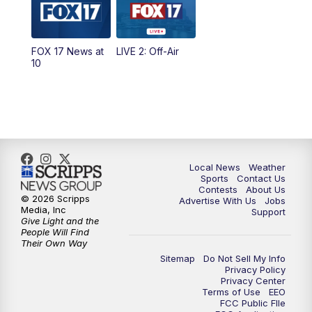
FOX 17 News at
LIVE 2: Off-Air
10
Local News
Weather
Sports
Contact Us
Contests
About Us
© 2026 Scripps
Advertise With Us
Jobs
Media, Inc
Support
Give Light and the
People Will Find
Their Own Way
Sitemap
Do Not Sell My Info
Privacy Policy
Privacy Center
Terms of Use
EEO
FCC Public FIle