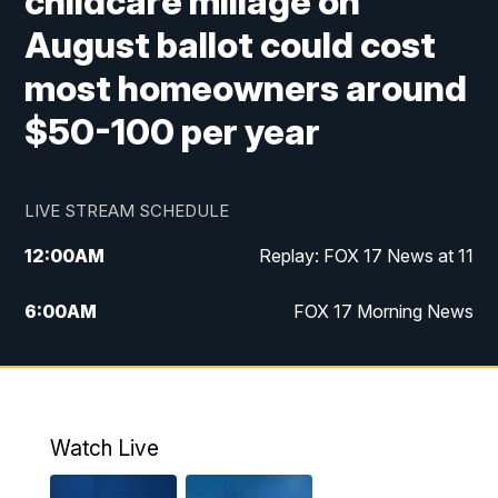
childcare millage on
August ballot could cost
most homeowners around
$50-100 per year
LIVE STREAM SCHEDULE
12:00
AM
Replay: FOX 17 News at 11
6:00
AM
FOX 17 Morning News
10:00
AM
Replay: FOX 17 Morning News
10:00
PM
FOX 17 News at 10
Watch Live
11:00
PM
Replay: FOX 17 News at 10