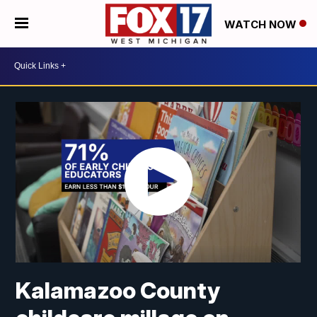
WATCH NOW
Kalamazoo County