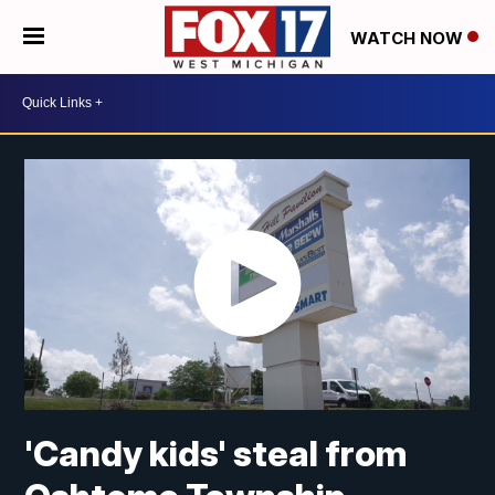
WATCH NOW
'Candy kids' steal from