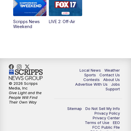
Scripps News
LIVE 2: Off-Air
Weekend
Local News
Weather
Sports
Contact Us
Contests
About Us
© 2026 Scripps
Advertise With Us
Jobs
Media, Inc
Support
Give Light and the
People Will Find
Their Own Way
Sitemap
Do Not Sell My Info
Privacy Policy
Privacy Center
Terms of Use
EEO
FCC Public FIle