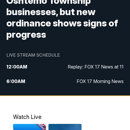
Oshtemo Township
businesses, but new
ordinance shows signs of
progress
LIVE STREAM SCHEDULE
12:00
AM
Replay: FOX 17 News at 11
6:00
AM
FOX 17 Morning News
10:00
AM
Replay: FOX 17 Morning News
10:00
PM
FOX 17 News at 10
Watch Live
11:00
PM
Replay: FOX 17 News at 10