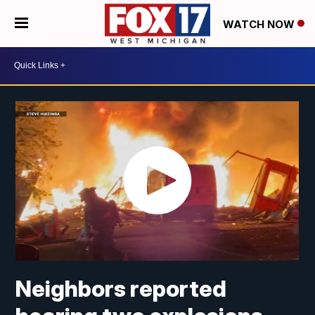
WATCH NOW
Neighbors reported