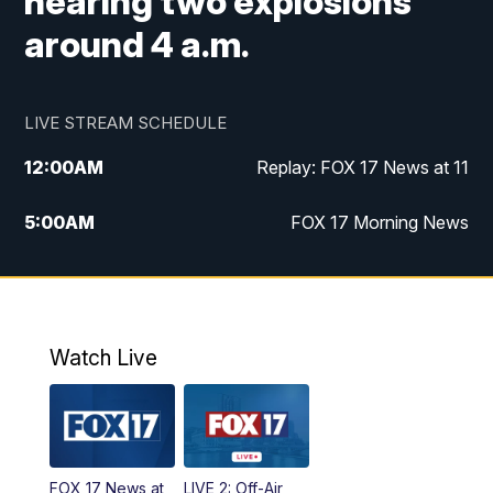
hearing two explosions
around 4 a.m.
LIVE STREAM SCHEDULE
12:00
AM
Replay: FOX 17 News at 11
5:00
AM
FOX 17 Morning News
10:00
AM
Morning Mix
11:00
AM
Replay: Morning Mix
Watch Live
4:00
PM
FOX 17 News at 4
5:00
PM
FOX 17 News at 5
FOX 17 News at
LIVE 2: Off-Air