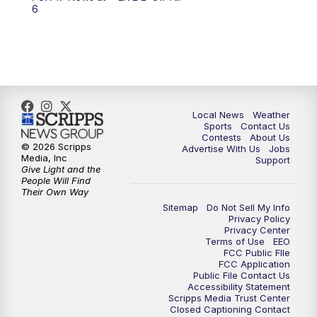
6:00
PM
FOX 17 News at 6
6
7:00
PM
Replay: FOX 17 News at Six
10:00
PM
FOX 17 News at 10
11:00
PM
FOX 17 News at 11
Local News
Weather
Sports
Contact Us
Contests
About Us
11:35
PM
Replay: FOX 17 News at 11
© 2026 Scripps
Advertise With Us
Jobs
Media, Inc
Support
Give Light and the
People Will Find
Their Own Way
Sitemap
Do Not Sell My Info
Privacy Policy
Privacy Center
Terms of Use
EEO
FCC Public FIle
FCC Application
Public File Contact Us
Accessibility Statement
Scripps Media Trust Center
Closed Captioning Contact