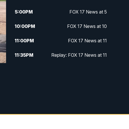
5:00
PM
FOX 17 News at 5
10:00
PM
FOX 17 News at 10
11:00
PM
FOX 17 News at 11
11:35
PM
Replay: FOX 17 News at 11