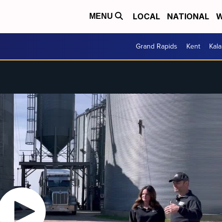
LOCAL
NATIONAL
W
MENU
Grand Rapids
Kent
Kal