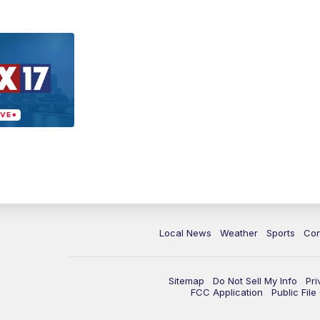
Local News
Weather
Sports
Con
Sitemap
Do Not Sell My Info
Pri
FCC Application
Public Fil