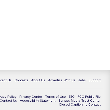
tact Us
Contests
About Us
Advertise With Us
Jobs
Support
vacy Policy
Privacy Center
Terms of Use
EEO
FCC Public FIle
e Contact Us
Accessibility Statement
Scripps Media Trust Center
Closed Captioning Contact