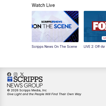
Watch Live
Scripps News On The Scene
LIVE 2: Off-Air
© 2026 Scripps Media, Inc
Give Light and the People Will Find Their Own Way