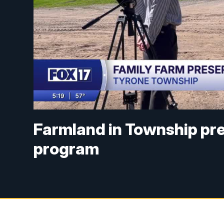
Farmland in Township pr
program