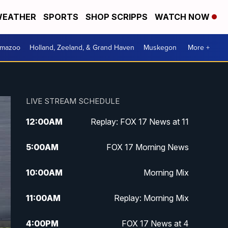
EATHER
SPORTS
SHOP SCRIPPS
WATCH NOW
amazoo
Holland, Zeeland, & Grand Haven
Muskegon
More +
LIVE STREAM SCHEDULE
12:00
AM
Replay: FOX 17 News at 11
5:00
AM
FOX 17 Morning News
10:00
AM
Morning Mix
11:00
AM
Replay: Morning Mix
4:00
PM
FOX 17 News at 4