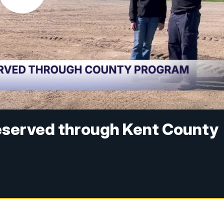
eserved through Kent County