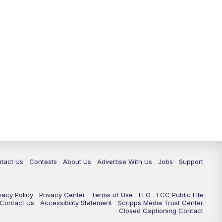
tact Us
Contests
About Us
Advertise With Us
Jobs
Support
vacy Policy
Privacy Center
Terms of Use
EEO
FCC Public FIle
e Contact Us
Accessibility Statement
Scripps Media Trust Center
Closed Captioning Contact