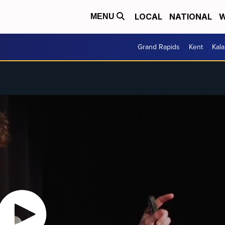
LOCAL
NATIONAL
W
MENU
Grand Rapids
Kent
Kal