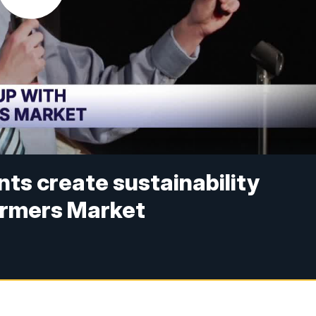
ts create sustainability
armers Market