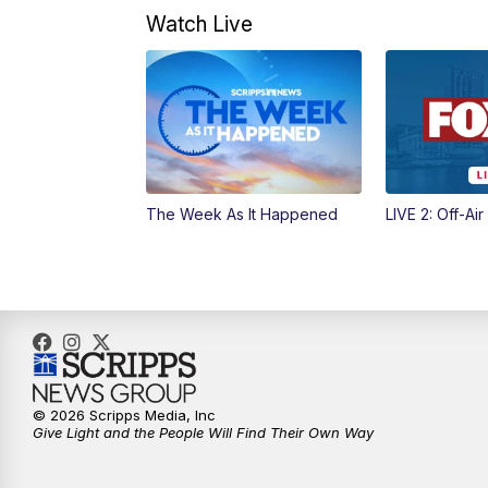
Watch Live
The Week As It Happened
LIVE 2: Off-Air
© 2026 Scripps Media, Inc
Give Light and the People Will Find Their Own Way