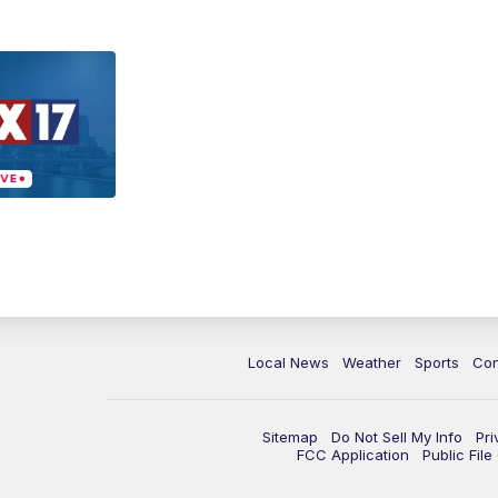
Local News
Weather
Sports
Con
Sitemap
Do Not Sell My Info
Pri
FCC Application
Public Fil