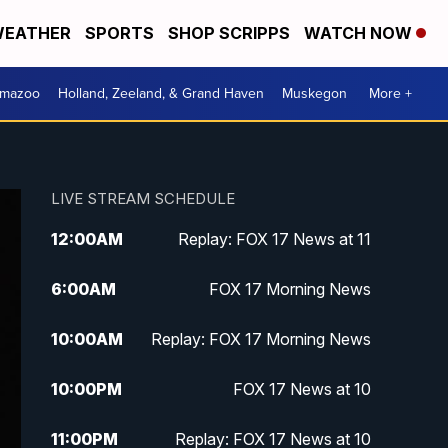
EATHER
SPORTS
SHOP SCRIPPS
WATCH NOW
amazoo
Holland, Zeeland, & Grand Haven
Muskegon
More +
LIVE STREAM SCHEDULE
12:00
AM
Replay: FOX 17 News at 11
6:00
AM
FOX 17 Morning News
10:00
AM
Replay: FOX 17 Morning News
10:00
PM
FOX 17 News at 10
11:00
PM
Replay: FOX 17 News at 10