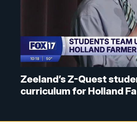
Zeeland’s Z-Quest studen
curriculum for Holland F