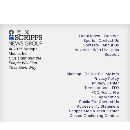
Local News
Weather
Sports
Contact Us
Contests
About Us
© 2026 Scripps
Advertise With Us
Jobs
Media, Inc
Support
Give Light and the
People Will Find
Their Own Way
Sitemap
Do Not Sell My Info
Privacy Policy
Privacy Center
Terms of Use
EEO
FCC Public FIle
FCC Application
Public File Contact Us
Accessibility Statement
Scripps Media Trust Center
Closed Captioning Contact