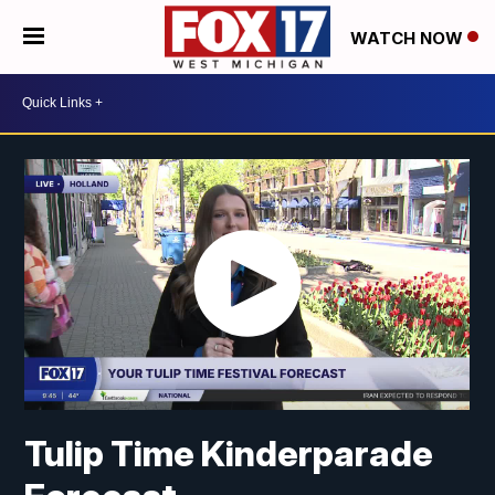
WATCH NOW
Tulip Time Kinderparade