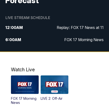
Forecast
LIVE STREAM SCHEDULE
12:00
AM
Replay: FOX 17 News at 11
6:00
AM
FOX 17 Morning News
10:00
AM
Replay: FOX 17 Morning News
10:00
PM
FOX 17 News at 10
Watch Live
11:00
PM
Replay: FOX 17 News at 10
FOX 17 Morning
LIVE 2: Off-Air
News