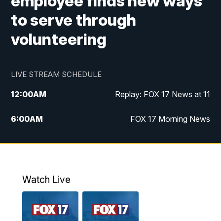
employee finds new ways
to serve through
volunteering
LIVE STREAM SCHEDULE
12:00
AM
Replay: FOX 17 News at 11
6:00
AM
FOX 17 Morning News
9:00
AM
Replay: FOX 17 Morning News
10:00
AM
Catholic Mass from the Diocese of Grand
Rapids
Watch Live
10:00
PM
FOX 17 News at 10