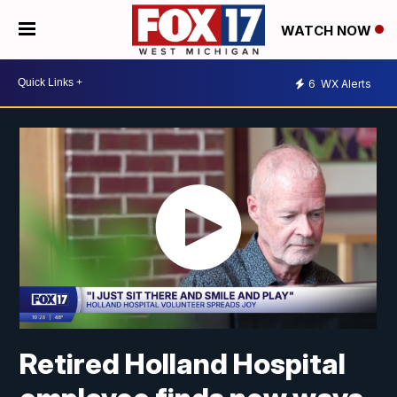
WATCH NOW
6
WX Alerts
Retired Holland Hospital