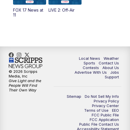
10:35
PM
FOX 17 Quick Connect
FOX 17 News at
LIVE 2: Off-Air
11
11:00
PM
FOX 17 News at 11
11:35
PM
Replay: FOX 17 News at 11
Local News
Weather
Sports
Contact Us
Contests
About Us
© 2026 Scripps
Advertise With Us
Jobs
Media, Inc
Support
Give Light and the
People Will Find
Their Own Way
Sitemap
Do Not Sell My Info
Privacy Policy
Privacy Center
Terms of Use
EEO
FCC Public FIle
FCC Application
Public File Contact Us
Accessibility Statement