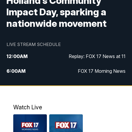
Holland’s Community
Impact Day, sparking a
nationwide movement
LIVE STREAM SCHEDULE
12:00
AM
Replay: FOX 17 News at 11
6:00
AM
FOX 17 Morning News
10:00
AM
Replay: FOX 17 Morning News
10:00
PM
FOX 17 News at 10
Watch Live
11:00
PM
Replay: FOX 17 News at 10