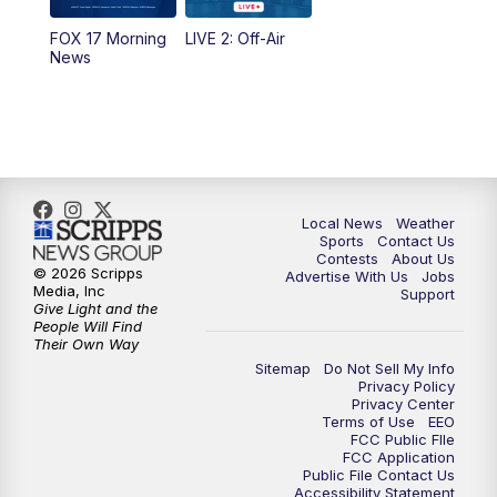
FOX 17 Morning
LIVE 2: Off-Air
News
Local News
Weather
Sports
Contact Us
Contests
About Us
© 2026 Scripps
Advertise With Us
Jobs
Media, Inc
Support
Give Light and the
People Will Find
Their Own Way
Sitemap
Do Not Sell My Info
Privacy Policy
Privacy Center
Terms of Use
EEO
FCC Public FIle
FCC Application
Public File Contact Us
Accessibility Statement