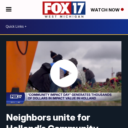
WATCH NOW
Neighbors unite for