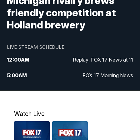
Michigan rivalry brews
friendly competition at
Holland brewery
LIVE STREAM SCHEDULE
12:00
AM
Replay: FOX 17 News at 11
5:00
AM
FOX 17 Morning News
10:00
AM
Morning Mix
11:00
AM
Replay: Morning Mix
Watch Live
4:00
PM
FOX 17 News at 4
5:00
PM
FOX 17 News at 5