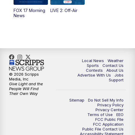
FOX 17 Morning
LIVE 2: Off-Air
6:00
PM
FOX 17 News at 6
News
7:00
PM
Replay: FOX 17 News at Six
10:00
PM
FOX 17 News at 10
11:00
PM
FOX 17 News at 11
Local News
Weather
Sports
Contact Us
Contests
About Us
11:35
PM
Replay: FOX 17 News at 11
© 2026 Scripps
Advertise With Us
Jobs
Media, Inc
Support
Give Light and the
People Will Find
Their Own Way
Sitemap
Do Not Sell My Info
Privacy Policy
Privacy Center
Terms of Use
EEO
FCC Public FIle
FCC Application
Public File Contact Us
Accessibility Statement