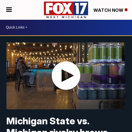
WATCH NOW
Michigan State vs.