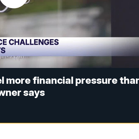
l more financial pressure tha
owner says