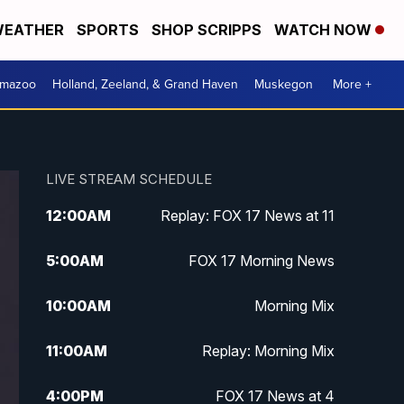
EATHER
SPORTS
SHOP SCRIPPS
WATCH NOW
amazoo
Holland, Zeeland, & Grand Haven
Muskegon
More +
LIVE STREAM SCHEDULE
12:00
AM
Replay: FOX 17 News at 11
5:00
AM
FOX 17 Morning News
10:00
AM
Morning Mix
11:00
AM
Replay: Morning Mix
4:00
PM
FOX 17 News at 4