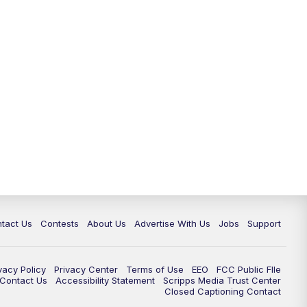
tact Us
Contests
About Us
Advertise With Us
Jobs
Support
vacy Policy
Privacy Center
Terms of Use
EEO
FCC Public FIle
e Contact Us
Accessibility Statement
Scripps Media Trust Center
Closed Captioning Contact