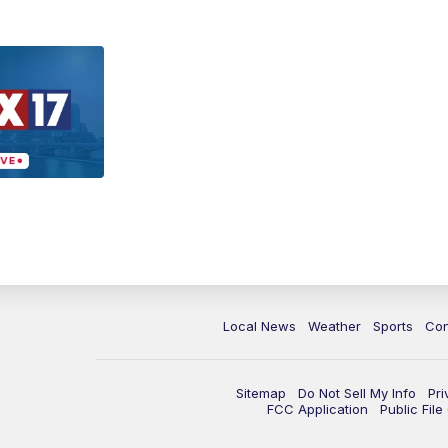
Local News
Weather
Sports
Con
Sitemap
Do Not Sell My Info
Pri
FCC Application
Public Fil