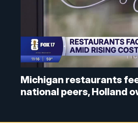
Michigan restaurants fee
national peers, Holland 