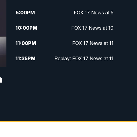
5:00
PM
FOX 17 News at 5
10:00
PM
FOX 17 News at 10
11:00
PM
FOX 17 News at 11
11:35
PM
Replay: FOX 17 News at 11
n