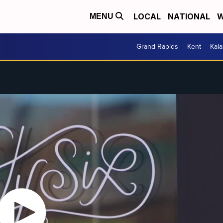
LOCAL
NATIONAL
W
MENU
Grand Rapids
Kent
Kal