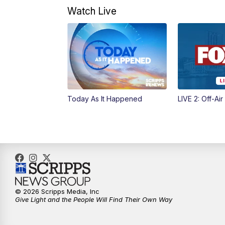
Watch Live
Today As It Happened
LIVE 2: Off-Air
© 2026 Scripps Media, Inc
Give Light and the People Will Find Their Own Way