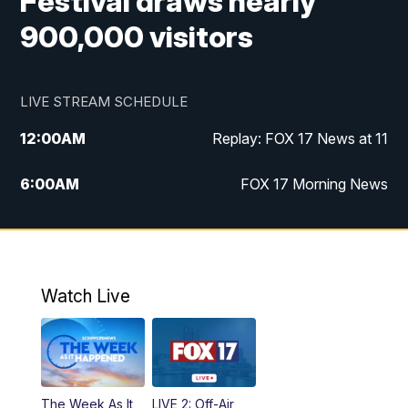
Festival draws nearly
900,000 visitors
LIVE STREAM SCHEDULE
12:00
AM
Replay: FOX 17 News at 11
6:00
AM
FOX 17 Morning News
10:00
AM
Replay: FOX 17 Morning News
10:00
PM
FOX 17 News at 10
Watch Live
11:00
PM
Replay: FOX 17 News at 10
The Week As It
LIVE 2: Off-Air