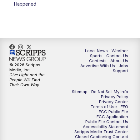
Happened
Local News
Weather
Sports
Contact Us
Contests
About Us
© 2026 Scripps
Advertise With Us
Jobs
Media, Inc
Support
Give Light and the
People Will Find
Their Own Way
Sitemap
Do Not Sell My Info
Privacy Policy
Privacy Center
Terms of Use
EEO
FCC Public FIle
FCC Application
Public File Contact Us
Accessibility Statement
Scripps Media Trust Center
Closed Captioning Contact