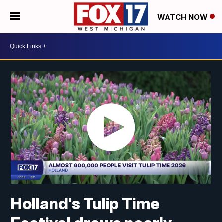
WATCH NOW
Holland's Tulip Time