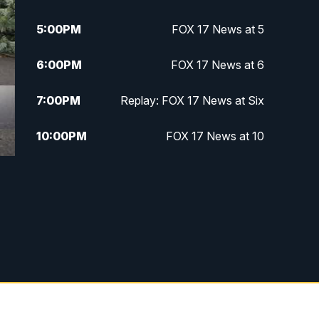
5:00
PM
FOX 17 News at 5
6:00
PM
FOX 17 News at 6
7:00
PM
Replay: FOX 17 News at Six
10:00
PM
FOX 17 News at 10
11:00
PM
FOX 17 News at 11
11:35
PM
Replay: FOX 17 News at 11