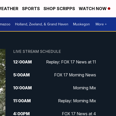
EATHER
SPORTS
SHOP SCRIPPS
WATCH NOW
amazoo
Holland, Zeeland, & Grand Haven
Muskegon
More +
LIVE STREAM SCHEDULE
12:00
AM
Replay: FOX 17 News at 11
5:00
AM
FOX 17 Morning News
10:00
AM
Morning Mix
11:00
AM
Replay: Morning Mix
4:00
PM
FOX 17 News at 4