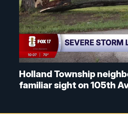
Holland Township neighb
familiar sight on 105th 