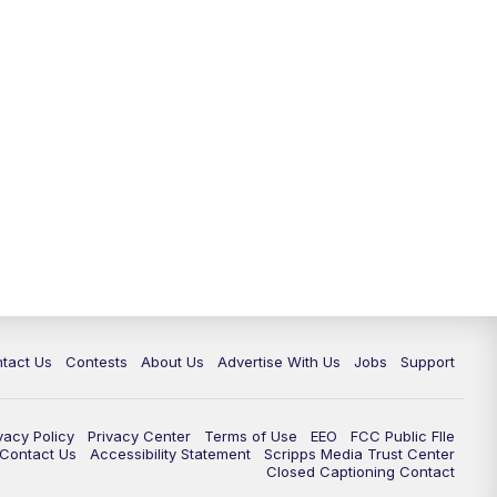
tact Us
Contests
About Us
Advertise With Us
Jobs
Support
vacy Policy
Privacy Center
Terms of Use
EEO
FCC Public FIle
e Contact Us
Accessibility Statement
Scripps Media Trust Center
Closed Captioning Contact