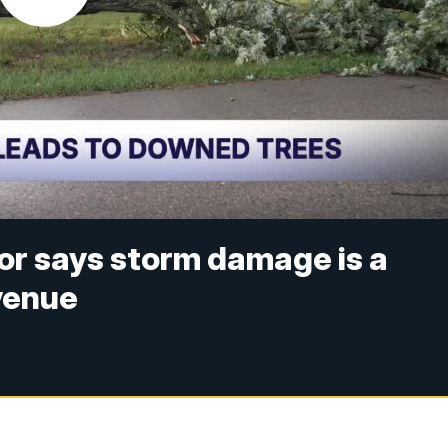
or says storm damage is a
Avenue