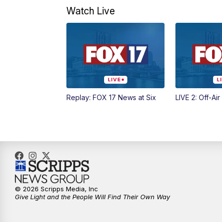
Watch Live
Replay: FOX 17 News at Six
LIVE 2: Off-Air
© 2026 Scripps Media, Inc
Give Light and the People Will Find Their Own Way