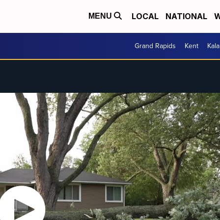
LOCAL
NATIONAL
W
MENU
Grand Rapids
Kent
Kal