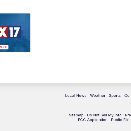
Local News
Weather
Sports
Con
Sitemap
Do Not Sell My Info
Pri
FCC Application
Public Fil