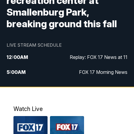
recreation center at
Smallenburg Park,
breaking ground this fall
LIVE STREAM SCHEDULE
12:00
AM
Replay: FOX 17 News at 11
5:00
AM
FOX 17 Morning News
10:00
AM
Morning Mix
11:00
AM
Replay: Morning Mix
Watch Live
4:00
PM
FOX 17 News at 4
5:00
PM
FOX 17 News at 5