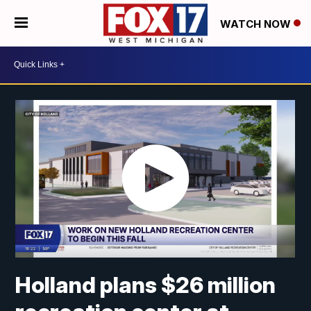
WATCH NOW
Holland plans $26 million