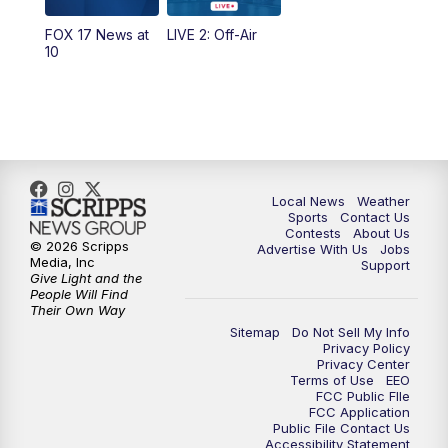
FOX 17 News at
LIVE 2: Off-Air
10:00
PM
FOX 17 News at 10
10
11:00
PM
FOX 17 News at 11
11:35
PM
Replay: FOX 17 News at 11
Local News
Weather
Sports
Contact Us
Contests
About Us
© 2026 Scripps
Advertise With Us
Jobs
Media, Inc
Support
Give Light and the
People Will Find
Their Own Way
Sitemap
Do Not Sell My Info
Privacy Policy
Privacy Center
Terms of Use
EEO
FCC Public FIle
FCC Application
Public File Contact Us
Accessibility Statement