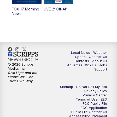
FOX 17 Morning
LIVE 2: Off-Air
10:00
PM
FOX 17 News at 10
News
11:00
PM
FOX 17 News at 11
11:35
PM
Replay: FOX 17 News at 11
Local News
Weather
Sports
Contact Us
Contests
About Us
© 2026 Scripps
Advertise With Us
Jobs
Media, Inc
Support
Give Light and the
People Will Find
Their Own Way
Sitemap
Do Not Sell My Info
Privacy Policy
Privacy Center
Terms of Use
EEO
FCC Public FIle
FCC Application
Public File Contact Us
Accessibility Statement