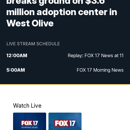
breaks ground on $3.6
million adoption center in
West Olive
LIVE STREAM SCHEDULE
12:00
AM
Replay: FOX 17 News at 11
5:00
AM
FOX 17 Morning News
10:00
AM
Morning Mix
11:00
AM
Replay: Morning Mix
Watch Live
4:00
PM
FOX 17 News at 4
5:00
PM
FOX 17 News at 5