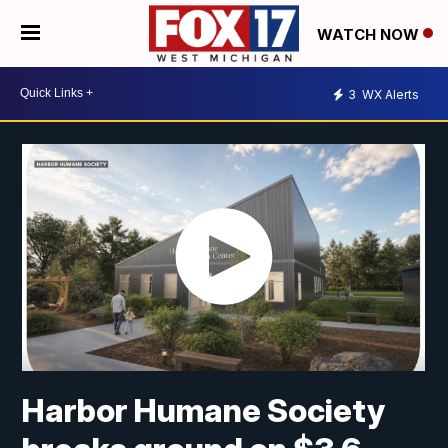
WATCH NOW
3
WX Alerts
Harbor Humane Society