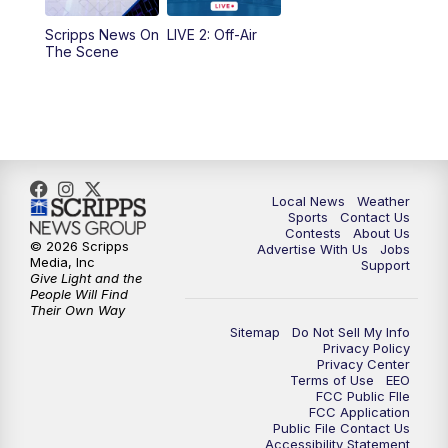
Scripps News On
LIVE 2: Off-Air
6:00
PM
FOX 17 News at 6
The Scene
7:00
PM
Replay: FOX 17 News at Six
10:00
PM
FOX 17 News at 10
11:00
PM
FOX 17 News at 11
Local News
Weather
Sports
Contact Us
Contests
About Us
11:35
PM
Replay: FOX 17 News at 11
© 2026 Scripps
Advertise With Us
Jobs
Media, Inc
Support
Give Light and the
People Will Find
Their Own Way
Sitemap
Do Not Sell My Info
Privacy Policy
Privacy Center
Terms of Use
EEO
FCC Public FIle
FCC Application
Public File Contact Us
Accessibility Statement