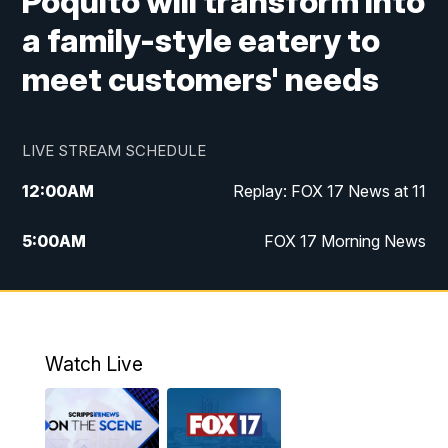
Poquito will transform into
a family-style eatery to
meet customers' needs
LIVE STREAM SCHEDULE
12:00
AM
Replay: FOX 17 News at 11
5:00
AM
FOX 17 Morning News
10:00
AM
Morning Mix
11:00
AM
Replay: Morning Mix
Watch Live
4:00
PM
FOX 17 News at 4
5:00
PM
FOX 17 News at 5