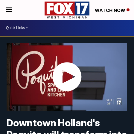
WATCH NOW
Downtown Holland's