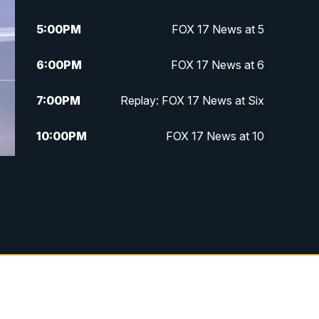
5:00
PM
FOX 17 News at 5
6:00
PM
FOX 17 News at 6
7:00
PM
Replay: FOX 17 News at Six
10:00
PM
FOX 17 News at 10
11:00
PM
FOX 17 News at 11
11:35
PM
Replay: FOX 17 News at 11