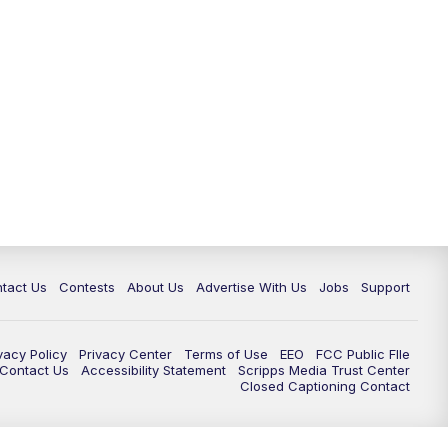
tact Us
Contests
About Us
Advertise With Us
Jobs
Support
vacy Policy
Privacy Center
Terms of Use
EEO
FCC Public FIle
e Contact Us
Accessibility Statement
Scripps Media Trust Center
Closed Captioning Contact