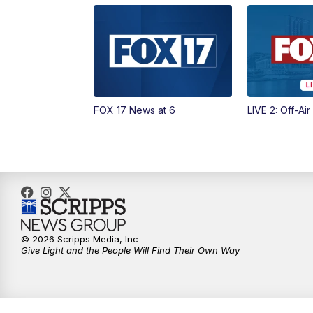
FOX 17 News at 6
LIVE 2: Off-Air
© 2026 Scripps Media, Inc
Give Light and the People Will Find Their Own Way