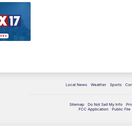
Local News
Weather
Sports
Con
Sitemap
Do Not Sell My Info
Pri
FCC Application
Public Fil