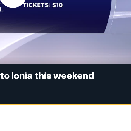
to Ionia this weekend