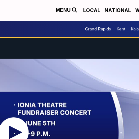
LOCAL
NATIONAL
W
MENU
Grand Rapids
Kent
Kal