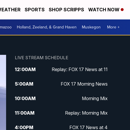
EATHER
SPORTS
SHOP SCRIPPS
WATCH NOW
amazoo
Holland, Zeeland, & Grand Haven
Muskegon
More +
LIVE STREAM SCHEDULE
12:00
AM
Replay: FOX 17 News at 11
5:00
AM
FOX 17 Morning News
10:00
AM
Morning Mix
11:00
AM
Replay: Morning Mix
4:00
PM
FOX 17 News at 4