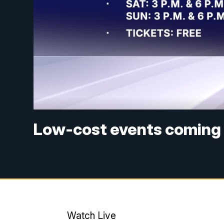
Low-cost events coming 
Watch Live