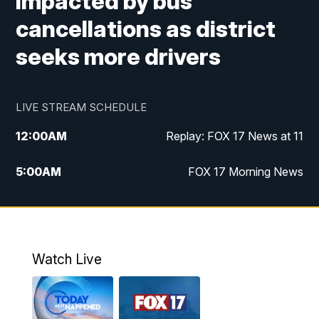
impacted by bus
cancellations as district
seeks more drivers
LIVE STREAM SCHEDULE
12:00
AM
Replay: FOX 17 News at 11
5:00
AM
FOX 17 Morning News
10:00
AM
Morning Mix
11:00
AM
Replay: Morning Mix
Watch Live
4:00
PM
FOX 17 News at 4
5:00
PM
FOX 17 News at 5