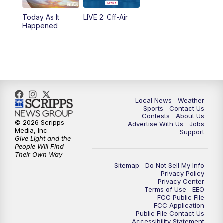
Today As It
LIVE 2: Off-Air
10:00
PM
FOX 17 News at 10
Happened
11:00
PM
FOX 17 News at 11
11:35
PM
Replay: FOX 17 News at 11
Local News
Weather
Sports
Contact Us
Contests
About Us
© 2026 Scripps
Advertise With Us
Jobs
Media, Inc
Support
Give Light and the
People Will Find
Their Own Way
Sitemap
Do Not Sell My Info
Privacy Policy
Privacy Center
Terms of Use
EEO
FCC Public FIle
FCC Application
Public File Contact Us
Accessibility Statement