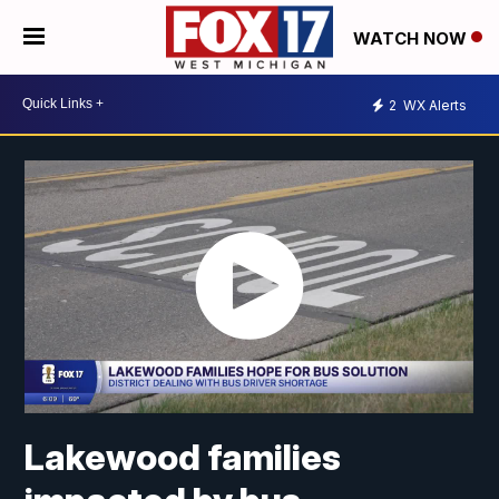
WATCH NOW
2
WX Alerts
Lakewood families