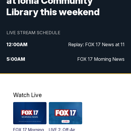
at Ionia Community
Library this weekend
LIVE STREAM SCHEDULE
12:00
AM
Replay: FOX 17 News at 11
5:00
AM
FOX 17 Morning News
10:00
AM
Morning Mix
11:00
AM
Replay: Morning Mix
Watch Live
4:00
PM
FOX 17 News at 4
5:00
PM
FOX 17 News at 5
FOX 17 Morning
LIVE 2: Off-Air