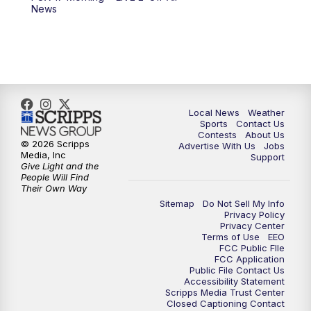
6:00
PM
FOX 17 News at 6
News
7:00
PM
Replay: FOX 17 News at Six
10:00
PM
FOX 17 News at 10
11:00
PM
FOX 17 News at 11
Local News
Weather
Sports
Contact Us
Contests
About Us
11:35
PM
Replay: FOX 17 News at 11
© 2026 Scripps
Advertise With Us
Jobs
Media, Inc
Support
Give Light and the
People Will Find
Their Own Way
Sitemap
Do Not Sell My Info
Privacy Policy
Privacy Center
Terms of Use
EEO
FCC Public FIle
FCC Application
Public File Contact Us
Accessibility Statement
Scripps Media Trust Center
Closed Captioning Contact