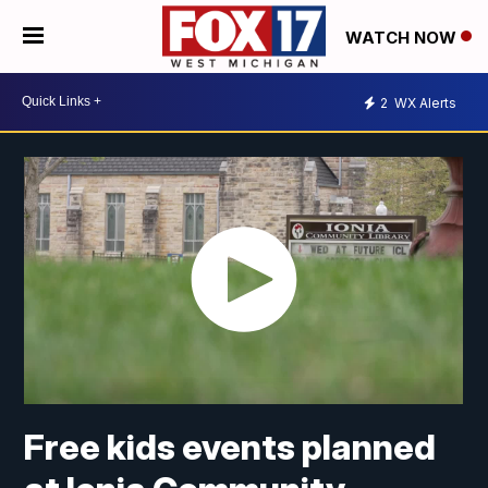
WATCH NOW
2
WX Alerts
Free kids events planned