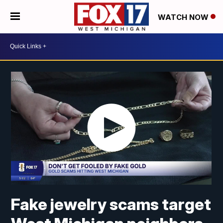
WATCH NOW
Fake jewelry scams target