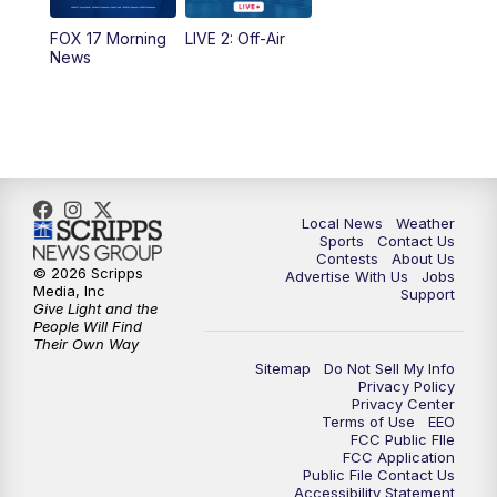
FOX 17 Morning
LIVE 2: Off-Air
6:00
PM
FOX 17 News at 6
News
7:00
PM
Replay: FOX 17 News at Six
10:00
PM
FOX 17 News at 10
11:00
PM
FOX 17 News at 11
Local News
Weather
Sports
Contact Us
Contests
About Us
11:35
PM
Replay: FOX 17 News at 11
© 2026 Scripps
Advertise With Us
Jobs
Media, Inc
Support
Give Light and the
People Will Find
Their Own Way
Sitemap
Do Not Sell My Info
Privacy Policy
Privacy Center
Terms of Use
EEO
FCC Public FIle
FCC Application
Public File Contact Us
Accessibility Statement