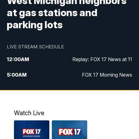
West Michigan neighbors
at gas stations and
parking lots
LIVE STREAM SCHEDULE
12:00
AM
Replay: FOX 17 News at 11
5:00
AM
FOX 17 Morning News
10:00
AM
Morning Mix
11:00
AM
Replay: Morning Mix
Watch Live
4:00
PM
FOX 17 News at 4
5:00
PM
FOX 17 News at 5