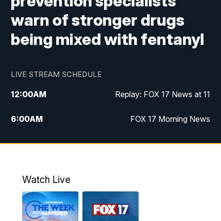
prevention specialists
warn of stronger drugs
being mixed with fentanyl
LIVE STREAM SCHEDULE
12:00
AM
Replay: FOX 17 News at 11
6:00
AM
FOX 17 Morning News
9:00
AM
Replay: FOX 17 Morning News
10:00
AM
Catholic Mass from the Diocese of Grand
Rapids
Watch Live
10:00
PM
FOX 17 News at 10