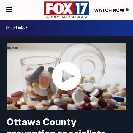
WATCH NOW
Ottawa County