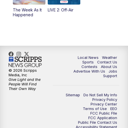
10:35
PM
FOX 17 Quick Connect
The Week As It
LIVE 2: Off-Air
Happened
11:00
PM
FOX 17 News at 11
11:35
PM
Replay: FOX 17 News at 11
Local News
Weather
Sports
Contact Us
Contests
About Us
© 2026 Scripps
Advertise With Us
Jobs
Media, Inc
Support
Give Light and the
People Will Find
Their Own Way
Sitemap
Do Not Sell My Info
Privacy Policy
Privacy Center
Terms of Use
EEO
FCC Public FIle
FCC Application
Public File Contact Us
Accessibility Statement