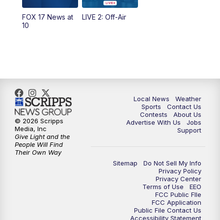
FOX 17 News at
LIVE 2: Off-Air
6:00
PM
FOX 17 News at 6
10
7:00
PM
Replay: FOX 17 News at Six
10:00
PM
FOX 17 News at 10
11:00
PM
FOX 17 News at 11
Local News
Weather
Sports
Contact Us
Contests
About Us
11:35
PM
Replay: FOX 17 News at 11
© 2026 Scripps
Advertise With Us
Jobs
Media, Inc
Support
Give Light and the
People Will Find
Their Own Way
Sitemap
Do Not Sell My Info
Privacy Policy
Privacy Center
Terms of Use
EEO
FCC Public FIle
FCC Application
Public File Contact Us
Accessibility Statement