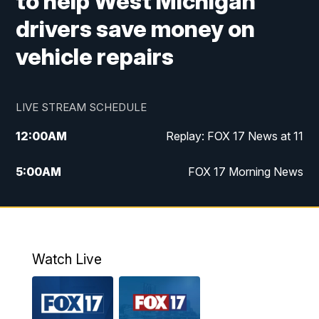
to help West Michigan
drivers save money on
vehicle repairs
LIVE STREAM SCHEDULE
12:00
AM
Replay: FOX 17 News at 11
5:00
AM
FOX 17 Morning News
10:00
AM
Morning Mix
11:00
AM
Replay: Morning Mix
Watch Live
4:00
PM
FOX 17 News at 4
5:00
PM
FOX 17 News at 5