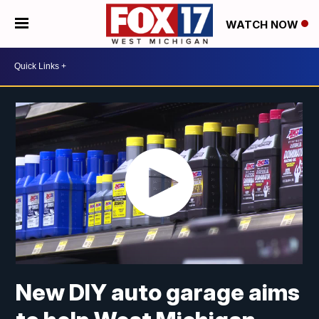
WATCH NOW
New DIY auto garage aims