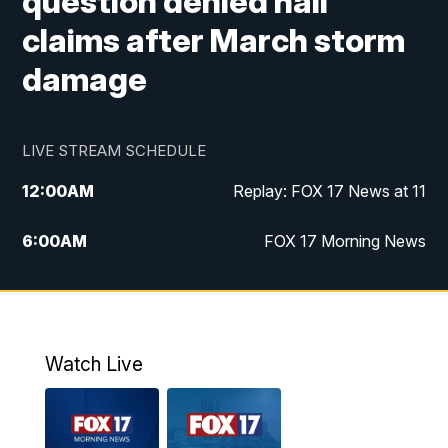
question denied hail
claims after March storm
damage
LIVE STREAM SCHEDULE
12:00
AM
Replay: FOX 17 News at 11
6:00
AM
FOX 17 Morning News
9:00
AM
Replay: FOX 17 Morning News
10:00
AM
Catholic Mass from the Diocese of Grand
Rapids
Watch Live
10:00
PM
FOX 17 News at 10