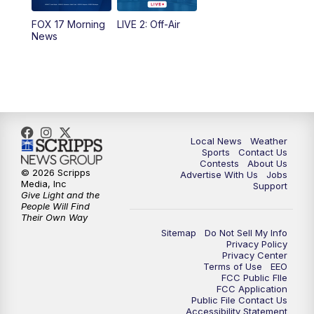
10:35
PM
FOX 17 Quick Connect
FOX 17 Morning
LIVE 2: Off-Air
News
11:00
PM
FOX 17 News at 11
11:35
PM
Replay: FOX 17 News at 11
Local News
Weather
Sports
Contact Us
Contests
About Us
© 2026 Scripps
Advertise With Us
Jobs
Media, Inc
Support
Give Light and the
People Will Find
Their Own Way
Sitemap
Do Not Sell My Info
Privacy Policy
Privacy Center
Terms of Use
EEO
FCC Public FIle
FCC Application
Public File Contact Us
Accessibility Statement