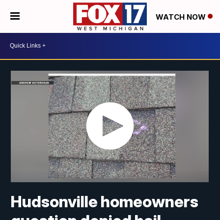
WATCH NOW
Hudsonville homeowners