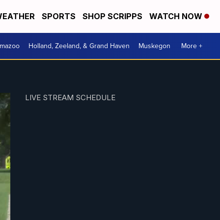
EATHER
SPORTS
SHOP SCRIPPS
WATCH NOW
amazoo
Holland, Zeeland, & Grand Haven
Muskegon
More +
LIVE STREAM SCHEDULE