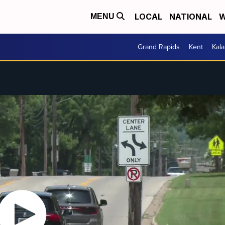
LOCAL
NATIONAL
W
MENU
Grand Rapids
Kent
Kal