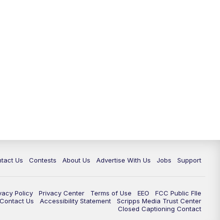
tact Us
Contests
About Us
Advertise With Us
Jobs
Support
vacy Policy
Privacy Center
Terms of Use
EEO
FCC Public FIle
e Contact Us
Accessibility Statement
Scripps Media Trust Center
Closed Captioning Contact