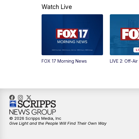
Watch Live
FOX 17 Morning News
LIVE 2: Off-Air
© 2026 Scripps Media, Inc
Give Light and the People Will Find Their Own Way