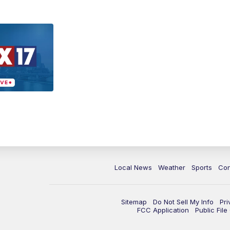
Local News
Weather
Sports
Con
Sitemap
Do Not Sell My Info
Pri
FCC Application
Public Fil