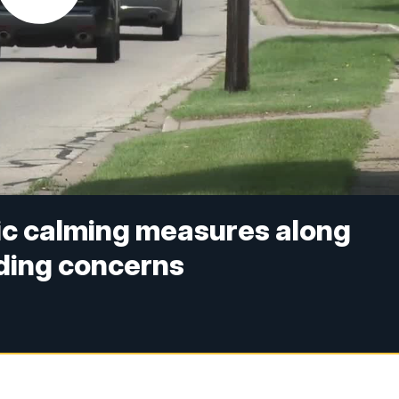
fic calming measures along
ding concerns