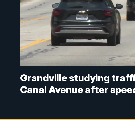
Grandville studying traf
Canal Avenue after spee