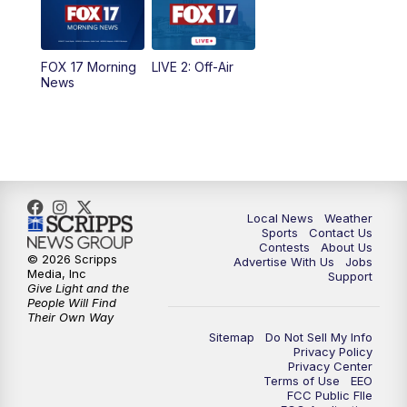
5:00
PM
FOX 17 News at 5
FOX 17 Morning
LIVE 2: Off-Air
6:00
PM
FOX 17 News at 6
News
7:00
PM
Replay: FOX 17 News at Six
10:00
PM
FOX 17 News at 10
11:00
PM
FOX 17 News at 11
Local News
Weather
Sports
Contact Us
Contests
About Us
11:35
PM
Replay: FOX 17 News at 11
© 2026 Scripps
Advertise With Us
Jobs
Media, Inc
Support
Give Light and the
People Will Find
Their Own Way
Sitemap
Do Not Sell My Info
Privacy Policy
Privacy Center
Terms of Use
EEO
FCC Public FIle