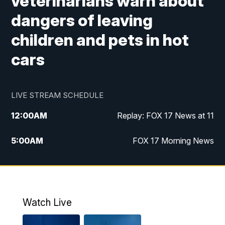
veterinarians warn about
dangers of leaving
children and pets in hot
cars
LIVE STREAM SCHEDULE
12:00
AM
Replay: FOX 17 News at 11
5:00
AM
FOX 17 Morning News
10:00
AM
Morning Mix
11:00
AM
Replay: Morning Mix
Watch Live
4:00
PM
FOX 17 News at 4