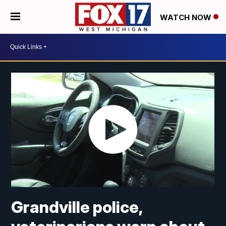
WATCH NOW
Grandville police,