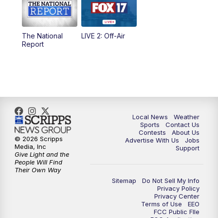
5:00
PM
FOX 17 News at 5
The National
LIVE 2: Off-Air
10:00
PM
FOX 17 News at 10
Report
11:00
PM
FOX 17 News at 11
11:35
PM
Replay: FOX 17 News at 11
Local News
Weather
Sports
Contact Us
Contests
About Us
© 2026 Scripps
Advertise With Us
Jobs
Media, Inc
Support
Give Light and the
People Will Find
Their Own Way
Sitemap
Do Not Sell My Info
Privacy Policy
Privacy Center
Terms of Use
EEO
FCC Public FIle