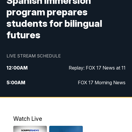
Spanish immersion
program prepares
students for bilingual
futures
LIVE STREAM SCHEDULE
12:00
AM
Replay: FOX 17 News at 11
5:00
AM
FOX 17 Morning News
10:00
AM
Morning Mix
11:00
AM
Replay: Morning Mix
Watch Live
4:00
PM
FOX 17 News at 4