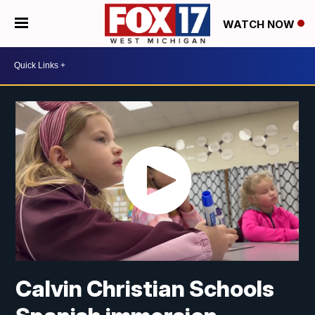
WATCH NOW
Calvin Christian Schools