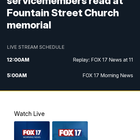
servicemembers read at
Fountain Street Church
memorial
LIVE STREAM SCHEDULE
12:00
AM
Replay: FOX 17 News at 11
5:00
AM
FOX 17 Morning News
10:00
AM
Morning Mix
11:00
AM
Replay: Morning Mix
Watch Live
4:00
PM
FOX 17 News at 4
5:00
PM
FOX 17 News at 5