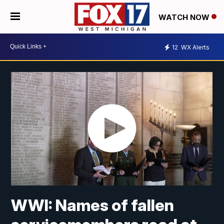
WATCH NOW
12
WX Alerts
WWI: Names of fallen