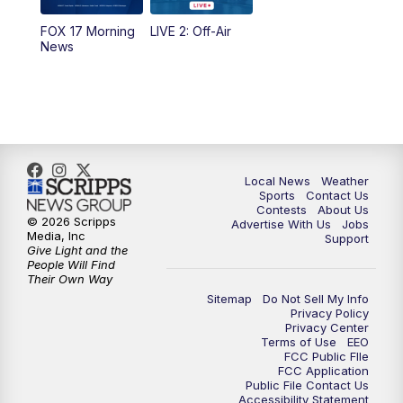
FOX 17 Morning
LIVE 2: Off-Air
6:00
PM
FOX 17 News at 6
News
7:00
PM
Replay: FOX 17 News at Six
10:00
PM
FOX 17 News at 10
11:00
PM
FOX 17 News at 11
Local News
Weather
Sports
Contact Us
Contests
About Us
11:35
PM
Replay: FOX 17 News at 11
© 2026 Scripps
Advertise With Us
Jobs
Media, Inc
Support
Give Light and the
People Will Find
Their Own Way
Sitemap
Do Not Sell My Info
Privacy Policy
Privacy Center
Terms of Use
EEO
FCC Public FIle
FCC Application
Public File Contact Us
Accessibility Statement